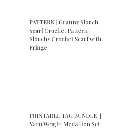
PATTERN | Granny Slouch
Scarf Crochet Pattern |
Slouchy Crochet Scarf with
Fringe
PRINTABLE TAG BUNDLE ❘
r
Yarn Weight Medallion Set