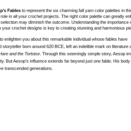
p’s Fables 
to represent the six charming fall yarn color palettes in this
role in all your crochet projects. The right color palette can greatly e
g selection may diminish the outcome. Understanding the importance o
h your crochet designs is key to creating stunning and harmonious pi
enlighten you about this remarkable individual whose fables have 
 storyteller born around 620 BCE, left an indelible mark on literature 
Hare and the Tortoise
. Through this seemingly simple story, Aesop im
ty. But Aesop’s influence extends far beyond just one fable. His body 
ave transcended generations.