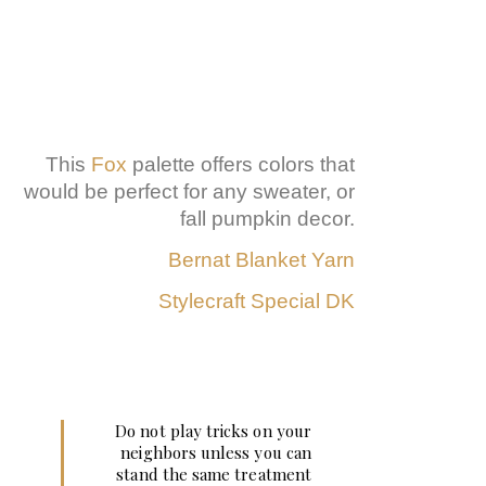
This
Fox
palette offers colors that
would be perfect for any sweater, or
fall pumpkin decor.
Bernat Blanket Yarn
Stylecraft Special DK
Do not play tricks on your
neighbors unless you can
stand the same treatment