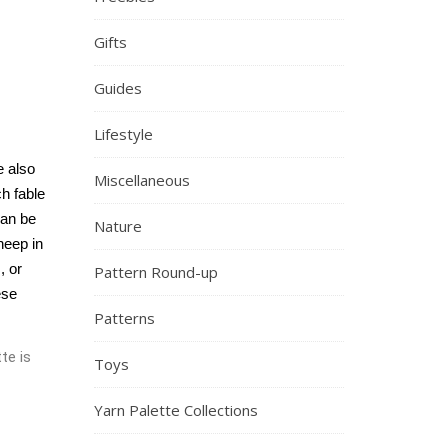
Gifts
Guides
Lifestyle
 also 
Miscellaneous
h fable 
an be 
Nature
eep in 
 or 
Pattern Round-up
se 
Patterns
te is
Toys
Yarn Palette Collections