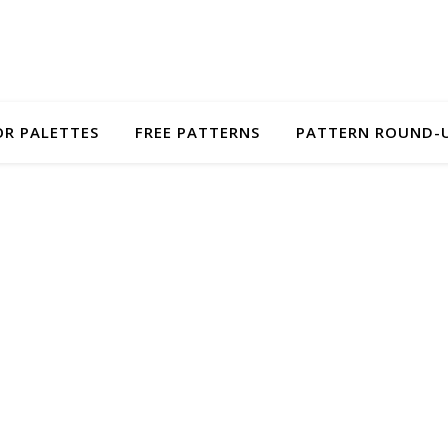
R PALETTES
FREE PATTERNS
PATTERN ROUND-