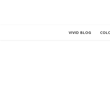
VIVID BLOG
COLO