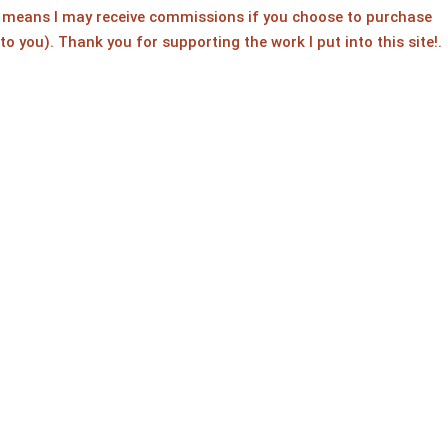
ch means I may receive commissions if you choose to purchase
 to you). Thank you for supporting the work I put into this site!.