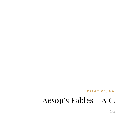
,
CREATIVE
NA
Aesop’s Fables – A C
Oct