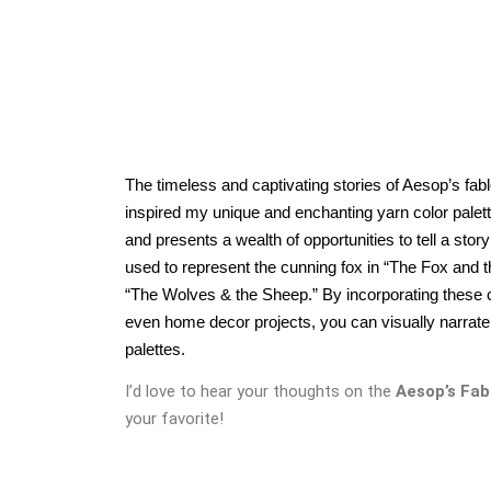
The timeless and captivating stories of Aesop’s fab
inspired my unique and enchanting yarn color palett
and presents a wealth of opportunities to tell a stor
used to represent the cunning fox in “The Fox and 
“The Wolves & the Sheep.” By incorporating these col
even home decor projects, you can visually narrate t
palettes.
I’d love to hear your thoughts on the
Aesop’s Fab
your favorite!