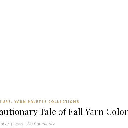
,
TURE
YARN PALETTE COLLECTIONS
autionary Tale of Fall Yarn Colo
ober 5, 2023
/
No Comments