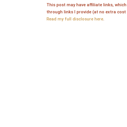
This post may have affiliate links, whi
through links I provide (at no extra cost
Read my full disclosure here
.