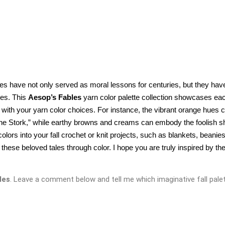
les have not only served as moral lessons for centuries, but they have
es. This 
Aesop’s Fables
 yarn color palette collection showcases eac
y with your yarn color choices. For instance, the vibrant orange hues c
the Stork,” while earthy browns and creams can embody the foolish sh
ors into your fall crochet or knit projects, such as blankets, beanies,
hese beloved tales through color. I hope you are truly inspired by the
les
. Leave a comment below and tell me which imaginative fall palet