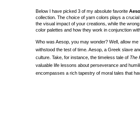
Below I have picked 3 of my absolute favorite 
Aeso
collection. The choice of yarn colors plays a crucial 
the visual impact of your creations, while the wron
color palettes and how they work in conjunction wit
Who was Aesop, you may wonder? Well, allow me to 
withstood the test of time. Aesop, a Greek slave and
culture. Take, for instance, the timeless tale of 
The 
valuable life lessons about perseverance and humili
encompasses a rich tapestry of moral tales that h