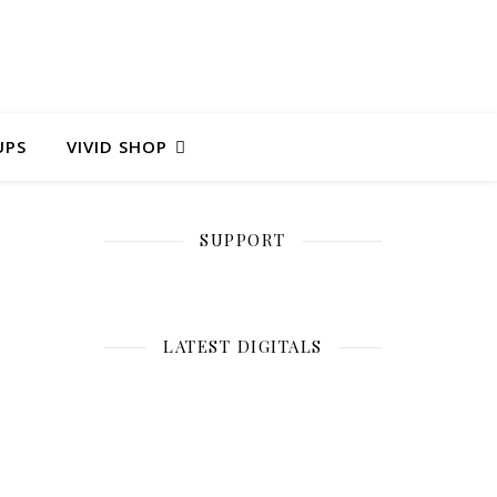
UPS
VIVID SHOP
SUPPORT
LATEST DIGITALS