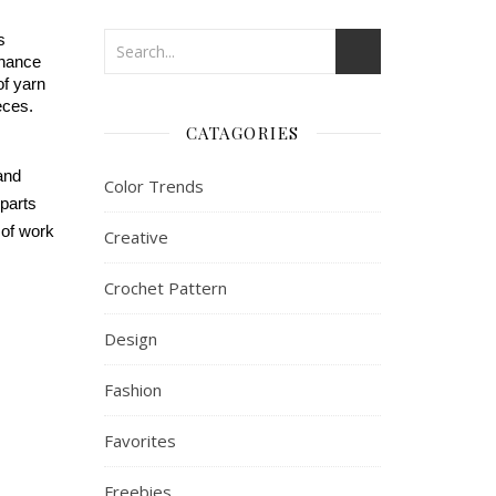
 
nhance 
f yarn 
eces.
CATAGORIES
and 
Color Trends
parts 
of work 
Creative
Crochet Pattern
Design
Fashion
Favorites
Freebies