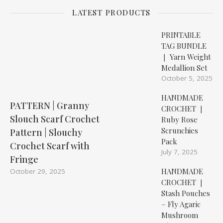
LATEST PRODUCTS
PRINTABLE
TAG BUNDLE
❘ Yarn Weight
Medallion Set
October 5, 2025
HANDMADE
PATTERN | Granny
CROCHET ❘
Slouch Scarf Crochet
Ruby Rose
Scrunchies
Pattern | Slouchy
Pack
Crochet Scarf with
July 7, 2025
Fringe
HANDMADE
October 29, 2025
CROCHET ❘
Stash Pouches
– Fly Agaric
Mushroom