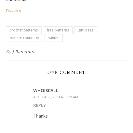
Ravelry
crochet patterns
free patterns
gift ideas
pattern round-up
winter
By
J Ramunni
ONE COMMENT
WHOISCALL
AUGUST 25, 2023 AT 9:09 AM
REPLY
Thanks