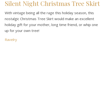
Silent Night Christmas Tree Skirt
With vintage being all the rage this holiday season, this
nostalgic Christmas Tree Skirt would make an excellent
holiday gift for your mother, long time friend, or whip one
up for your own tree!
Ravelry