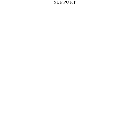
SUPPORT