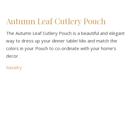
Autumn Leaf Cutlery Pouch
The Autumn Leaf Cutlery Pouch is a beautiful and elegant
way to dress up your dinner table! Mix and match the
colors in your Pouch to co-ordinate with your home’s
decor.
Ravelry