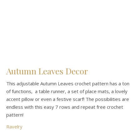
Autumn Leaves Decor
This adjustable Autumn Leaves crochet pattern has a ton
of functions, a table runner, a set of place mats, a lovely
accent pillow or even a festive scarf! The possibilities are
endless with this easy 7 rows and repeat free crochet
pattern!
Ravelry