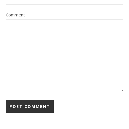
Comment