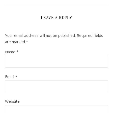
LEAVE A REPLY
Your email address will not be published.
Required fields
are marked
*
Name
*
Email
*
Website