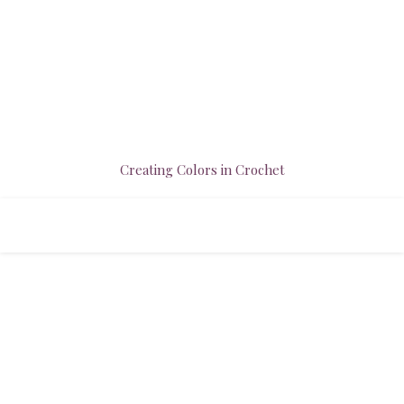
Creating Colors in Crochet