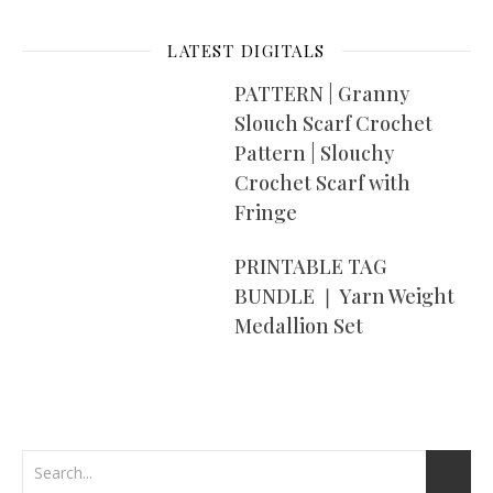
LATEST DIGITALS
PATTERN | Granny
Slouch Scarf Crochet
Pattern | Slouchy
Crochet Scarf with
Fringe
PRINTABLE TAG
BUNDLE ❘ Yarn Weight
Medallion Set