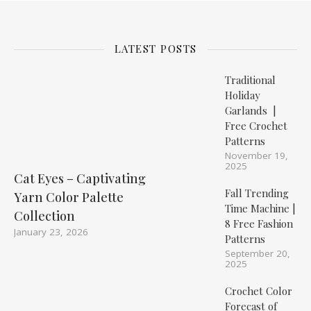
LATEST POSTS
Traditional
Holiday
Garlands |
Free Crochet
Patterns
November 19,
2025
Cat Eyes – Captivating
Fall Trending
Yarn Color Palette
Time Machine |
Collection
8 Free Fashion
January 23, 2026
Patterns
September 20,
2025
Crochet Color
Forecast of