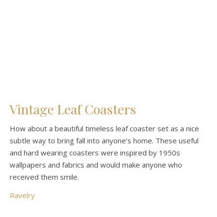
Vintage Leaf Coasters
How about a beautiful timeless leaf coaster set as a nice
subtle way to bring fall into anyone’s home. These useful
and hard wearing coasters were inspired by 1950s
wallpapers and fabrics and would make anyone who
received them smile.
Ravelry