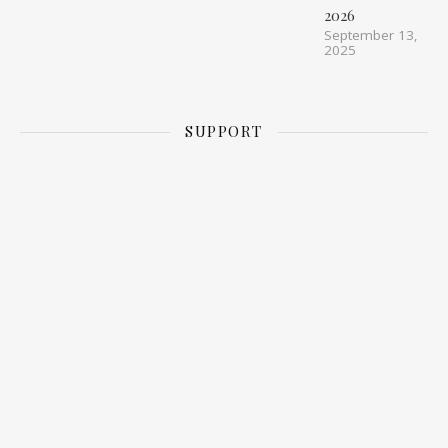
2026
September 13,
2025
SUPPORT