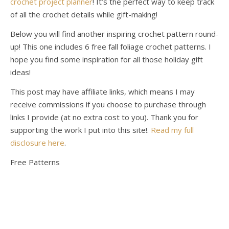
crochet project planner
! It’s the perfect way to keep track
of all the crochet details while gift-making!
Below you will find another inspiring crochet pattern round-
up! This one includes 6 free fall foliage crochet patterns. I
hope you find some inspiration for all those holiday gift
ideas!
This post may have affiliate links, which means I may
receive commissions if you choose to purchase through
links I provide (at no extra cost to you). Thank you for
supporting the work I put into this site!.
Read my full
disclosure here
.
Free Patterns