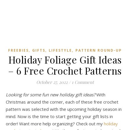
,
,
,
FREEBIES
GIFTS
LIFESTYLE
PATTERN ROUND-UP
Holiday Foliage Gift Ideas
– 6 Free Crochet Patterns
October 27, 2022
/
1 Comment
Looking for some fun new holiday gift ideas?
With
Christmas around the corner, each of these free crochet
pattern was selected with the upcoming holiday season in
mind. Now is the time to start getting your gift lists in
order! Want more help organizing? Check out my
holiday