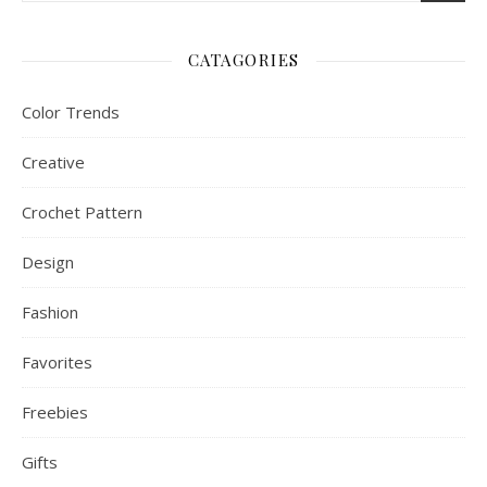
CATAGORIES
Color Trends
Creative
Crochet Pattern
Design
Fashion
Favorites
Freebies
Gifts