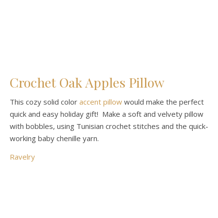
Crochet Oak Apples Pillow
This cozy solid color
accent pillow
would make the perfect
quick and easy holiday gift! Make a soft and velvety pillow
with bobbles, using Tunisian crochet stitches and the quick-
working baby chenille yarn.
Ravelry