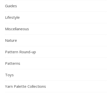
Guides
Lifestyle
Miscellaneous
Nature
Pattern Round-up
Patterns
Toys
Yarn Palette Collections