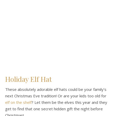
Holiday Elf Hat
These absolutely adorable elf hats could be your family’s
next Christmas Eve tradition! Or are your kids too old for
elf on the shelf
? Let them be the elves this year and they
get to find that one secret hidden gift the night before
Christmas!