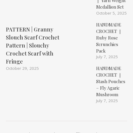
❘ Yarn Weight
Medallion Set
October 5, 2025
HANDMADE
PATTERN | Granny
CROCHET ❘
Slouch Scarf Crochet
Ruby Rose
Scrunchies
Pattern | Slouchy
Pack
Crochet Scarf with
July 7, 2025
Fringe
HANDMADE
October 29, 2025
CROCHET ❘
Stash Pouches
– Fly Agaric
Mushroom
July 7, 2025