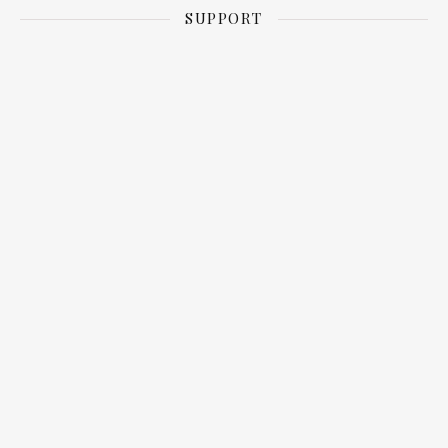
SUPPORT