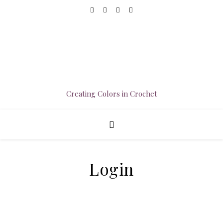
Creating Colors in Crochet
Login
Username or E-mail