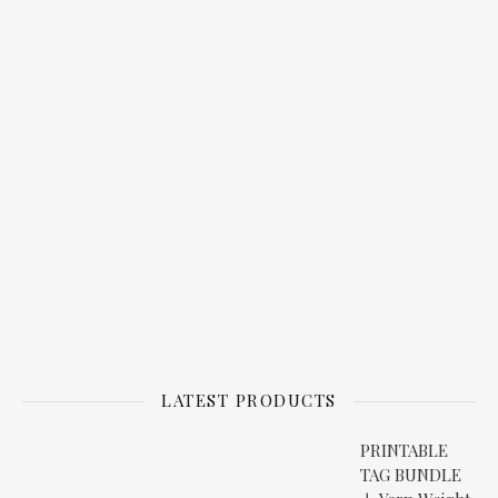
LATEST PRODUCTS
PRINTABLE
TAG BUNDLE