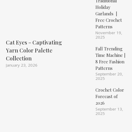
Traditional
Holiday
Garlands |
Free Crochet
Patterns
November 19,
2025
Cat Eyes – Captivating
Fall Trending
Yarn Color Palette
Time Machine |
Collection
8 Free Fashion
January 23, 2026
Patterns
September 20,
2025
Crochet Color
Forecast of
2026
September 13,
2025