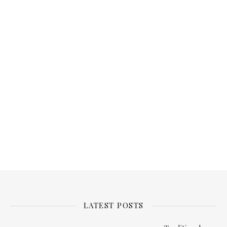
Password
Keep me signed in
Register
Forgot your password?
LATEST POSTS