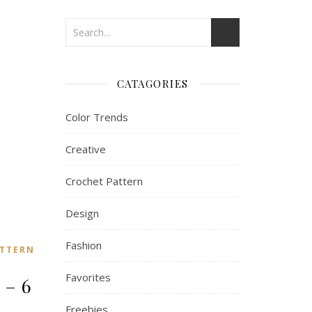
CATAGORIES
Color Trends
Creative
Crochet Pattern
Design
Fashion
TTERN
Favorites
 – 6
Freebies