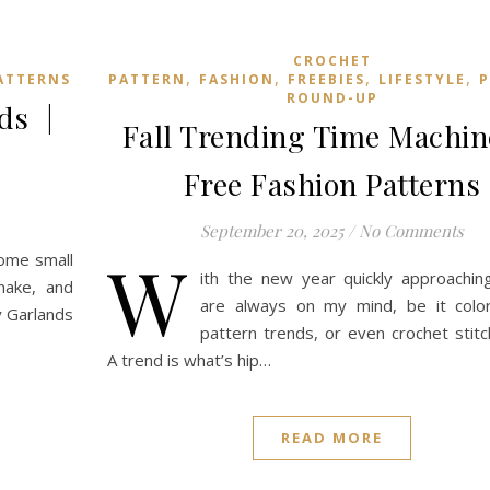
CROCHET
,
,
,
,
ATTERNS
PATTERN
FASHION
FREEBIES
LIFESTYLE
P
ROUND-UP
nds |
Fall Trending Time Machine
Free Fashion Patterns
September 20, 2025
/
No Comments
W
some small
ith the new year quickly approachin
make, and
are always on my mind, be it color
ay Garlands
pattern trends, or even crochet stitc
A trend is what’s hip…
READ MORE