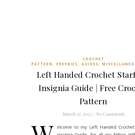
CROCHET
,
,
,
PATTERN
FREEBIES
GUIDES
MISCELLANEO
Left Handed Crochet Starf
Insignia Guide | Free Cro
Pattern
March 27, 2023
/
No Comments
W
elcome to my Left Handed Crochet 
Insignia Guide, for all my fellow lef