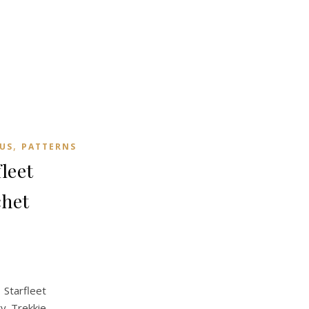
,
US
PATTERNS
leet
chet
Starfleet
ty Trekkie