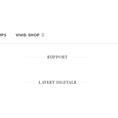
UPS
VIVID SHOP
SUPPORT
LATEST DIGITALS