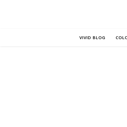
VIVID BLOG
COLO