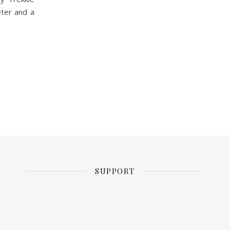
eter and a
SUPPORT