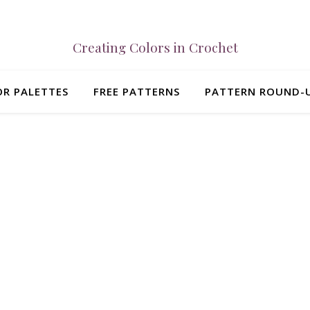
Creating Colors in Crochet
R PALETTES
FREE PATTERNS
PATTERN ROUND-