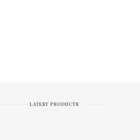
LATEST PRODUCTS