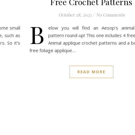
Free Crochet Patterns
October 18, 2023
/
No Comments
B
some small
elow you will find an Aesop’s animal
e, such as
pattern round-up! This one includes 4 fre
s. So it’s
Animal applique crochet patterns and a b
free foliage applique…
READ MORE