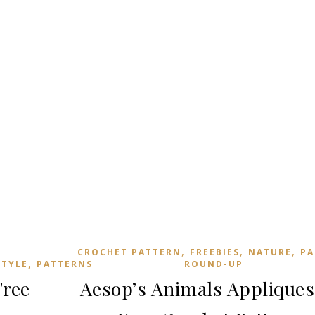
,
,
,
CROCHET PATTERN
FREEBIES
NATURE
PA
,
STYLE
PATTERNS
ROUND-UP
Free
Aesop’s Animals Appliques