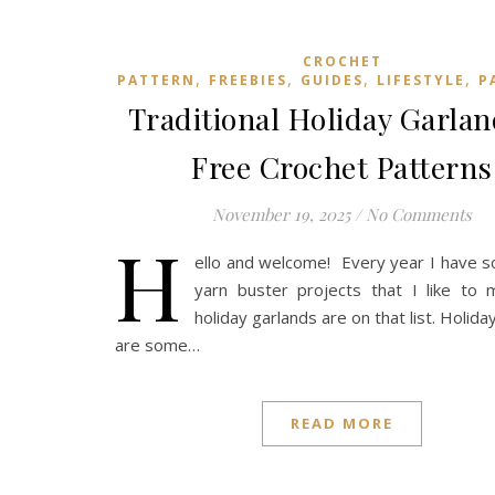
CROCHET
,
,
,
,
PATTERN
FREEBIES
GUIDES
LIFESTYLE
P
Traditional Holiday Garla
Free Crochet Patterns
November 19, 2025
/
No Comments
H
ello and welcome! Every year I have 
yarn buster projects that I like to 
holiday garlands are on that list. Holid
are some…
READ MORE