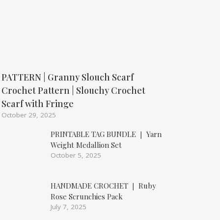
PATTERN | Granny Slouch Scarf
Crochet Pattern | Slouchy Crochet
Scarf with Fringe
October 29, 2025
PRINTABLE TAG BUNDLE ❘ Yarn
Weight Medallion Set
October 5, 2025
HANDMADE CROCHET ❘ Ruby
Rose Scrunchies Pack
July 7, 2025