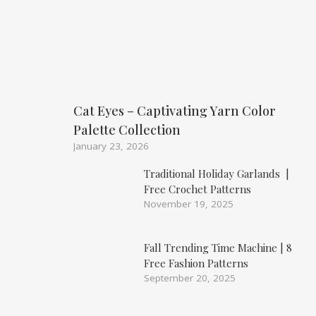
Cat Eyes – Captivating Yarn Color
Palette Collection
January 23, 2026
Traditional Holiday Garlands |
Free Crochet Patterns
November 19, 2025
Fall Trending Time Machine | 8
Free Fashion Patterns
September 20, 2025