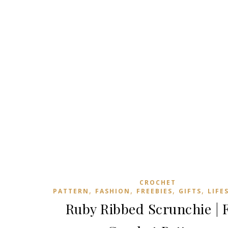
CROCHET
,
,
,
,
PATTERN
FASHION
FREEBIES
GIFTS
LIFE
Ruby Ribbed Scrunchie | 