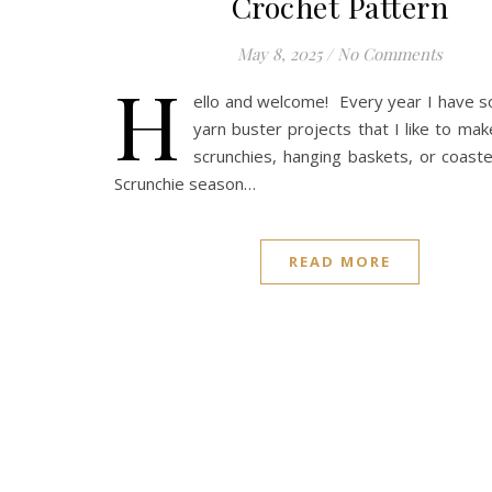
Crochet Pattern
May 8, 2025
/
No Comments
H
ello and welcome! Every year I have 
yarn buster projects that I like to mak
scrunchies, hanging baskets, or coaster
Scrunchie season…
READ MORE