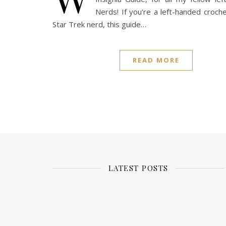
Nerds! If you're a left-handed croch
Star Trek nerd, this guide…
READ MORE
LATEST POSTS