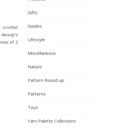
Gifts
Guides
 crochet
e Aesop’s
Lifestyle
onus of 2
Miscellaneous
Nature
Pattern Round-up
Patterns
Toys
Yarn Palette Collections