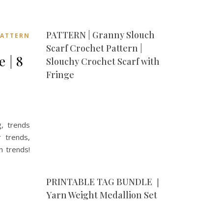
PATTERN | Granny Slouch
ATTERN
Scarf Crochet Pattern |
 | 8
Slouchy Crochet Scarf with
Fringe
g, trends
 trends,
h trends!
PRINTABLE TAG BUNDLE ❘
Yarn Weight Medallion Set