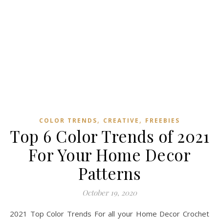
,
,
COLOR TRENDS
CREATIVE
FREEBIES
Top 6 Color Trends of 2021
For Your Home Decor
Patterns
October 19, 2020
2021 Top Color Trends For all your Home Decor Crochet