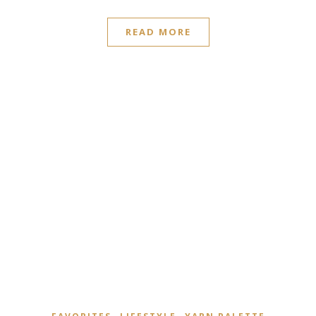
READ MORE
,
,