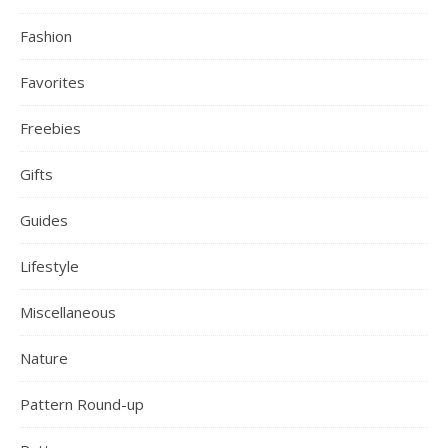
Fashion
Favorites
Freebies
Gifts
Guides
Lifestyle
Miscellaneous
Nature
Pattern Round-up