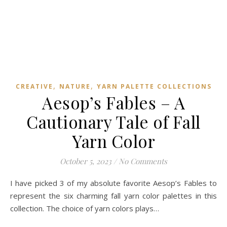
,
,
CREATIVE
NATURE
YARN PALETTE COLLECTIONS
Aesop’s Fables – A
Cautionary Tale of Fall
Yarn Color
October 5, 2023
/
No Comments
I have picked 3 of my absolute favorite Aesop’s Fables to
represent the six charming fall yarn color palettes in this
collection. The choice of yarn colors plays…