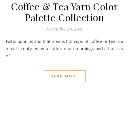
Coffee & Tea Yarn Color
Palette Collection
November 20, 2020
Fall is upon us and that means hot cups of coffee or tea is a
must! I really enjoy a coffee most mornings and a hot cup
of…
READ MORE