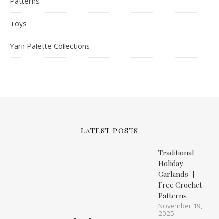
Patterns
Toys
Yarn Palette Collections
LATEST POSTS
Traditional
Holiday
Garlands |
Free Crochet
Patterns
November 19,
2025