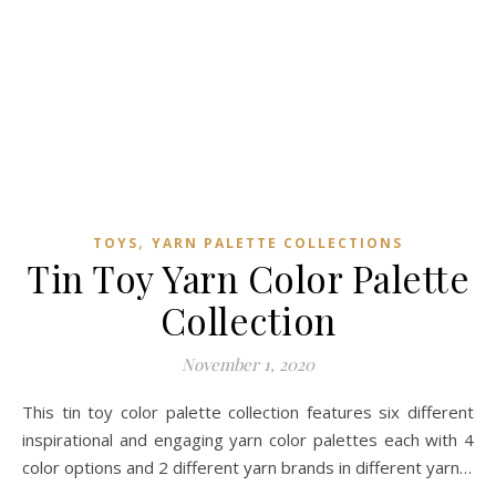
,
TOYS
YARN PALETTE COLLECTIONS
Tin Toy Yarn Color Palette
Collection
November 1, 2020
This tin toy color palette collection features six different
inspirational and engaging yarn color palettes each with 4
color options and 2 different yarn brands in different yarn…