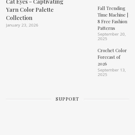
Cat Eyes – Captivating
Fall Trending
Yarn Color Palette
Time Machine |
Collection
8 Free Fashion
January 23, 2026
Patterns
September 20,
2025
Crochet Color
Forecast of
2026
September 13,
2025
SUPPORT