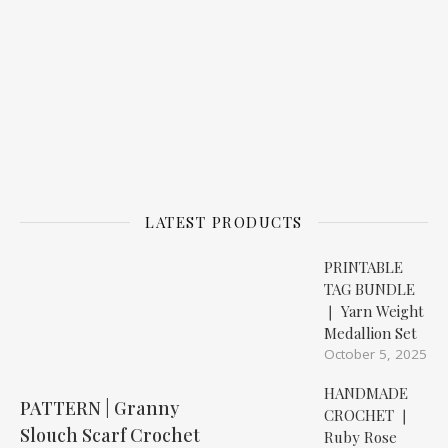
LATEST PRODUCTS
PRINTABLE
TAG BUNDLE
❘ Yarn Weight
Medallion Set
October 5, 2025
HANDMADE
PATTERN | Granny
CROCHET ❘
Slouch Scarf Crochet
Ruby Rose