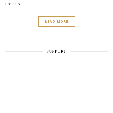
Projects.
READ MORE
SUPPORT