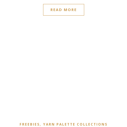
READ MORE
,
FREEBIES
YARN PALETTE COLLECTIONS