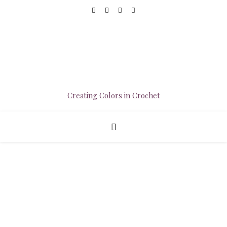
Creating Colors in Crochet