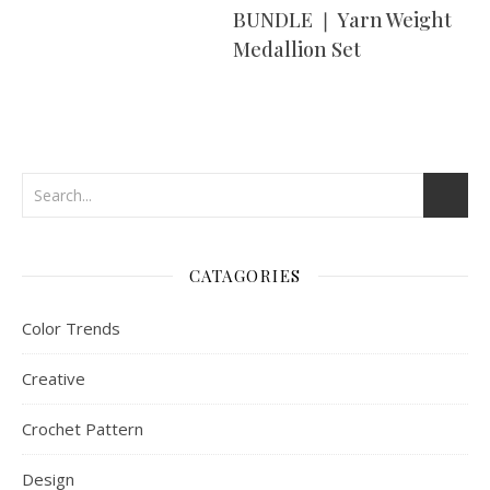
BUNDLE ❘ Yarn Weight
Medallion Set
CATAGORIES
Color Trends
Creative
Crochet Pattern
Design