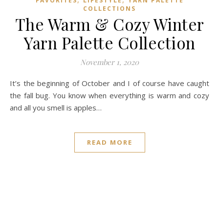
FAVORITES
LIFESTYLE
YARN PALETTE
COLLECTIONS
The Warm & Cozy Winter
Yarn Palette Collection
November 1, 2020
It’s the beginning of October and I of course have caught
the fall bug. You know when everything is warm and cozy
and all you smell is apples…
READ MORE