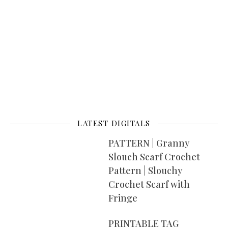
LATEST DIGITALS
PATTERN | Granny
Slouch Scarf Crochet
Pattern | Slouchy
Crochet Scarf with
Fringe
PRINTABLE TAG