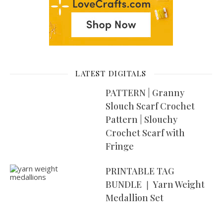
LATEST DIGITALS
PATTERN | Granny
Slouch Scarf Crochet
Pattern | Slouchy
Crochet Scarf with
Fringe
PRINTABLE TAG
BUNDLE ❘ Yarn Weight
Medallion Set