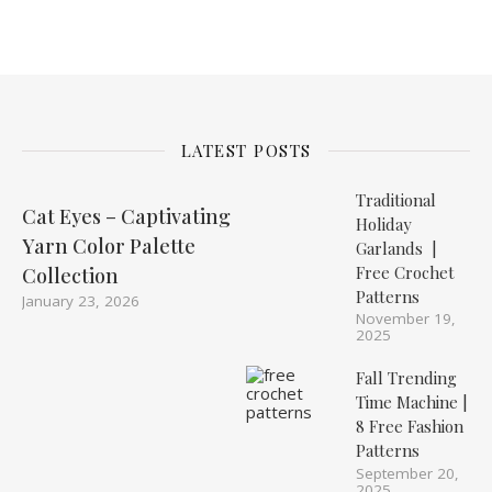
LATEST POSTS
Traditional
Cat Eyes – Captivating
Holiday
Yarn Color Palette
Garlands |
Free Crochet
Collection
Patterns
January 23, 2026
November 19,
2025
Fall Trending
Time Machine |
8 Free Fashion
Patterns
September 20,
2025