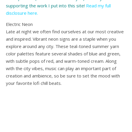
supporting the work I put into this site!
Read my full
disclosure here
.
Electric Neon
Late at night we often find ourselves at our most creative
and inspired. Vibrant neon signs are a staple when you
explore around any city. These teal-toned summer yarn
color palettes feature several shades of blue and green,
with subtle pops of red, and warm-toned cream. Along
with the city vibes, music can play an important part of
creation and ambience, so be sure to set the mood with
your favorite lofi chill beats.