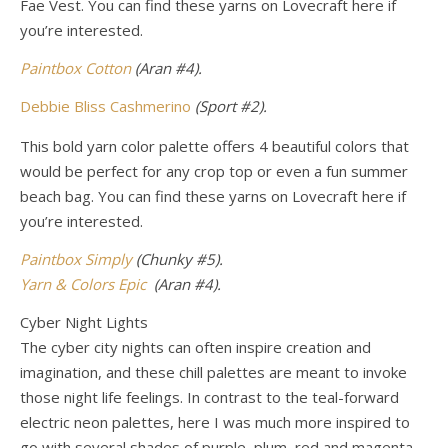
Fae Vest. You can find these yarns
on Lovecraft here if
you’re interested.
Paintbox Cotton
(Aran #4).
Debbie Bliss Cashmerino
(Sport #2).
This bold yarn color palette offers 4 beautiful colors that
would be perfect for any crop top or even a fun summer
beach bag.
You can find these yarns on Lovecraft here if
you’re interested.
Paintbox Simply
(Chunky #5).
Yarn & Colors Epic
(Aran #4).
Cyber Night Lights
The cyber city nights can often inspire creation and
imagination, and these chill palettes are meant to invoke
those night life feelings. In contrast to the teal-forward
electric neon palettes, here I was much more inspired to
go with several shades of purple, plum, red and magenta.