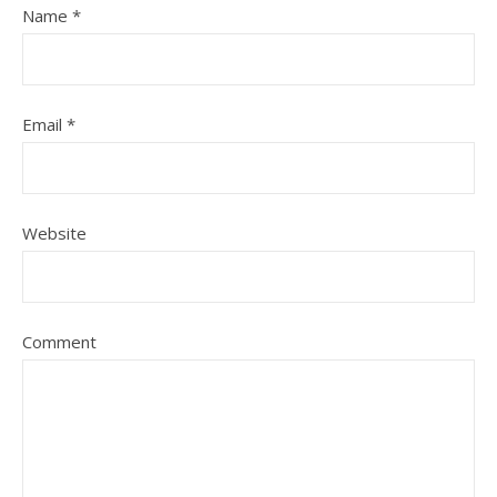
Name
*
Email
*
Website
Comment