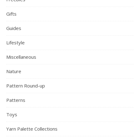
Gifts
Guides
Lifestyle
Miscellaneous
Nature
Pattern Round-up
Patterns
Toys
Yarn Palette Collections