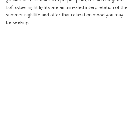
Lofi cyber night lights are an unrivaled interpretation of the
summer nightlife and offer that relaxation mood you may
be seeking.