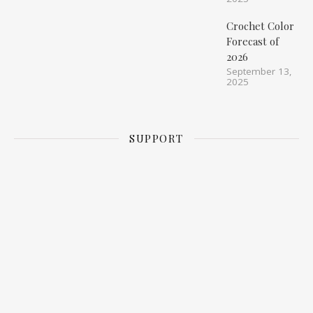
Crochet Color
Forecast of
2026
September 13,
2025
SUPPORT