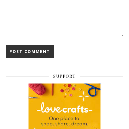
SUPPORT