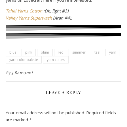
yarns on Lovecraft here if you’re interested.
Tahki Yarns Cotton
(Dk, light #3).
Valley Yarns Superwash
(Aran #4).
blue
pink
plum
red
summer
teal
yarn
yarn color palette
yarn colors
By
J Ramunni
LEAVE A REPLY
Your email address will not be published.
Required fields
are marked
*