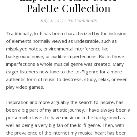
Palette Collection
July 2, 2025
/
No Comments
Traditionally, lo-fi has been characterized by the inclusion
of elements normally viewed as undesirable, such as
misplayed notes, environmental interference like
background noise, or audible imperfections. But in those
imperfections a whole musical genre was created. Many
eager listeners now tune to the Lo-Fi genre for a more
authentic form of music to destress, study, relax, or even
play video games.
Inspiration and more arguably the search to inspire, has
been a big part of my artistic journey. I have always been a
person who loves to have music on in the background as
well as being a very big fan of the lo-fi genre. Then, with
the prevalence of the internet my musical heart has been