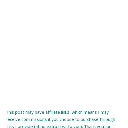
This post may have affiliate links, which means I may
receive commissions if you choose to purchase through
links I provide (at no extra cost to you). Thank you for