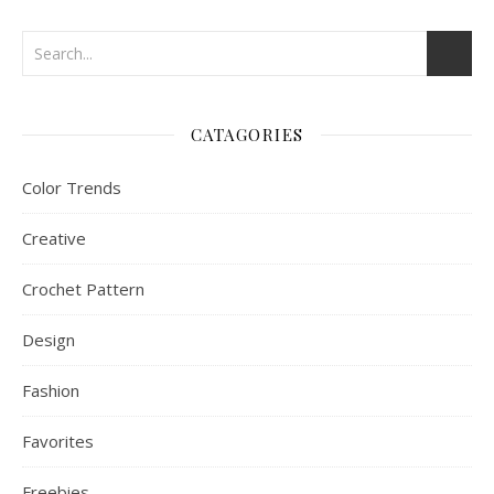
CATAGORIES
Color Trends
Creative
Crochet Pattern
Design
Fashion
Favorites
Freebies