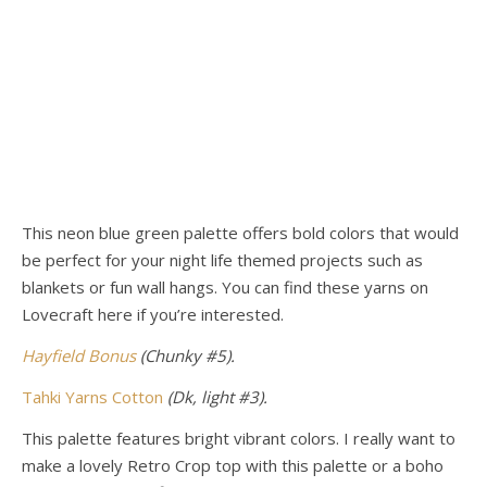
This neon blue green palette offers bold colors that would
be perfect for your night life themed projects such as
blankets or fun wall hangs. You can find these yarns
on
Lovecraft here if you’re interested.
Hayfield Bonus
(Chunky #5).
Tahki Yarns Cotton
(Dk, light #3).
This palette features bright vibrant colors. I really want to
make a lovely Retro Crop top with this palette or a boho