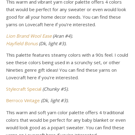
This warm and vibrant yarn color palette offers 4 colors
that would be perfect for any sweater or even would look
good for all your home decor needs.
You can find these
yarns on Lovecaft here if you’re interested.
Lion Brand Wool Ease
(Aran #4).
Hayfield Bonus
(Dk, light #3).
This palette features steamy colors with a 90s feel. I could
see these colors being used in a scrunchy set, or other
Nineties genre gift ideas! You can find these yarns
on
Lovecraft here if you’re interested.
Stylecraft Special
(Chunky #5).
Berroco Vintage
(Dk,
light
#3).
This warm and soft yarn color palette offers 4 traditional
colors that would be perfect for any baby blanket or even
would look good as a popart sweater.
You can find these