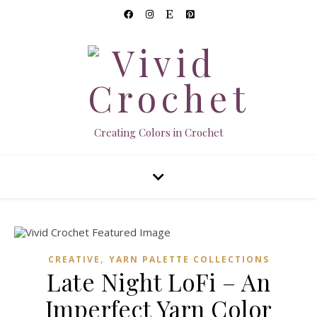
Creating Colors in Crochet
,
CREATIVE
YARN PALETTE COLLECTIONS
Late Night LoFi – An
Imperfect Yarn Color