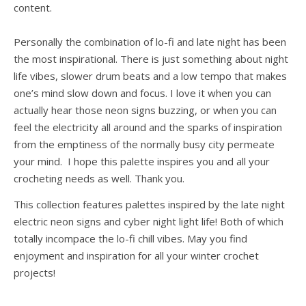
content.
Personally the combination of lo-fi and late night has been
the most inspirational. There is just something about night
life vibes, slower drum beats and a low tempo that makes
one’s mind slow down and focus. I love it when you can
actually hear those neon signs buzzing, or when you can
feel the electricity all around and the sparks of inspiration
from the emptiness of the normally busy city permeate
your mind. I hope this palette inspires you and all your
crocheting needs as well. Thank you.
This collection features palettes inspired by the late night
electric neon signs and cyber night light life! Both of which
totally incompace the lo-fi chill vibes. May you find
enjoyment and inspiration for all your winter crochet
projects!