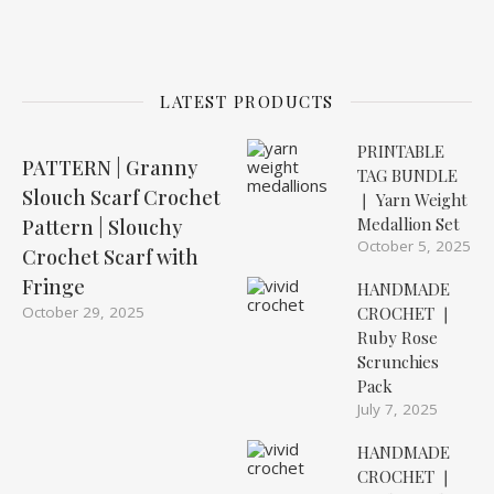
LATEST PRODUCTS
PRINTABLE
PATTERN | Granny
TAG BUNDLE
Slouch Scarf Crochet
❘ Yarn Weight
Medallion Set
Pattern | Slouchy
October 5, 2025
Crochet Scarf with
Fringe
HANDMADE
October 29, 2025
CROCHET ❘
Ruby Rose
Scrunchies
Pack
July 7, 2025
HANDMADE
CROCHET ❘