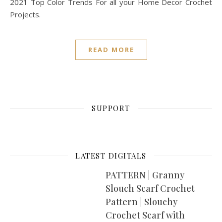
2021 Top Color Trends For all your Home Decor Crochet
Projects.
READ MORE
SUPPORT
LATEST DIGITALS
PATTERN | Granny
Slouch Scarf Crochet
Pattern | Slouchy
Crochet Scarf with