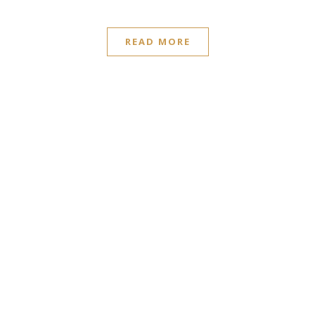
READ MORE