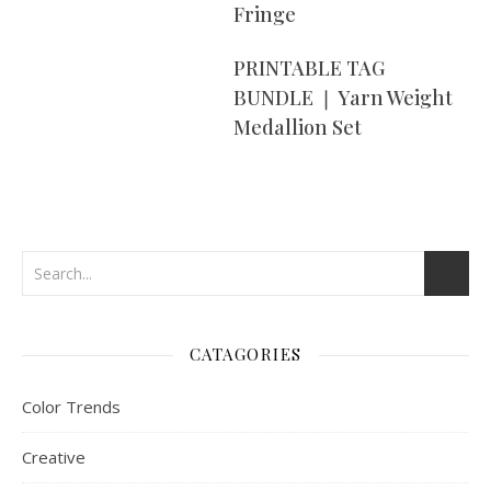
Fringe
PRINTABLE TAG
BUNDLE ❘ Yarn Weight
Medallion Set
CATAGORIES
Color Trends
Creative