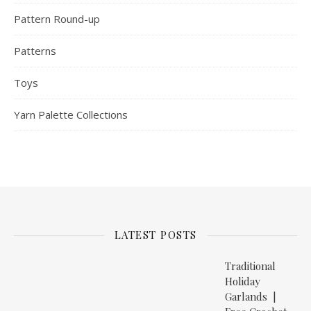
Pattern Round-up
Patterns
Toys
Yarn Palette Collections
LATEST POSTS
Traditional
Holiday
Garlands |