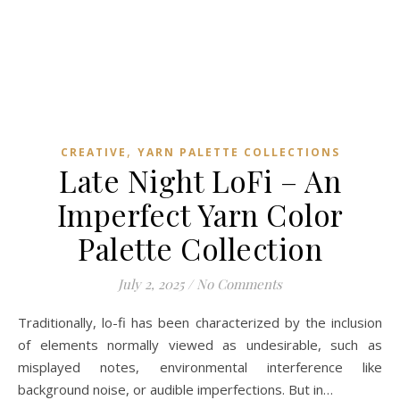
,
CREATIVE
YARN PALETTE COLLECTIONS
Late Night LoFi – An
Imperfect Yarn Color
Palette Collection
July 2, 2025
/
No Comments
Traditionally, lo-fi has been characterized by the inclusion
of elements normally viewed as undesirable, such as
misplayed notes, environmental interference like
background noise, or audible imperfections. But in…