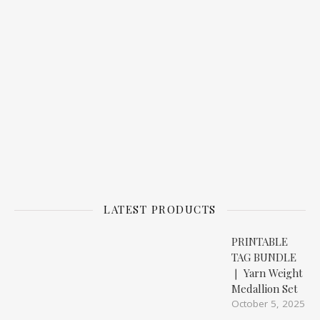
LATEST PRODUCTS
PRINTABLE
TAG BUNDLE
❘ Yarn Weight
Medallion Set
October 5, 2025