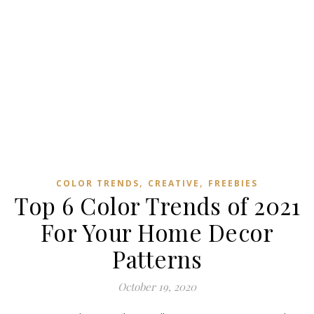
,
,
COLOR TRENDS
CREATIVE
FREEBIES
Top 6 Color Trends of 2021
For Your Home Decor
Patterns
October 19, 2020