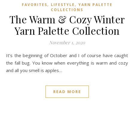
,
,
FAVORITES
LIFESTYLE
YARN PALETTE
COLLECTIONS
The Warm & Cozy Winter
Yarn Palette Collection
November 1, 2020
It’s the beginning of October and I of course have caught
the fall bug. You know when everything is warm and cozy
and all you smell is apples…
READ MORE