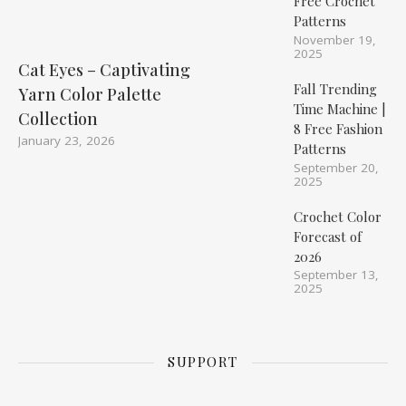
Free Crochet
Patterns
November 19,
2025
Cat Eyes – Captivating
Fall Trending
Yarn Color Palette
Time Machine |
Collection
8 Free Fashion
January 23, 2026
Patterns
September 20,
2025
Crochet Color
Forecast of
2026
September 13,
2025
SUPPORT