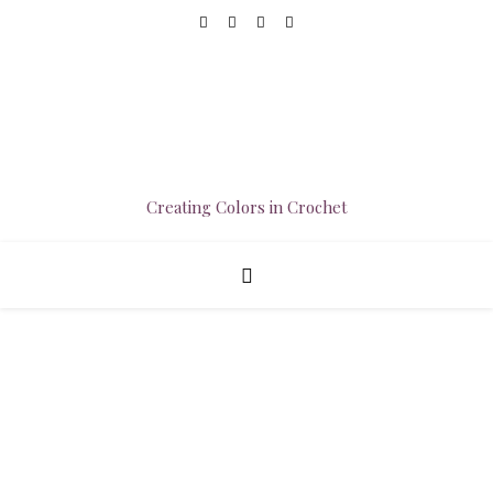
Creating Colors in Crochet