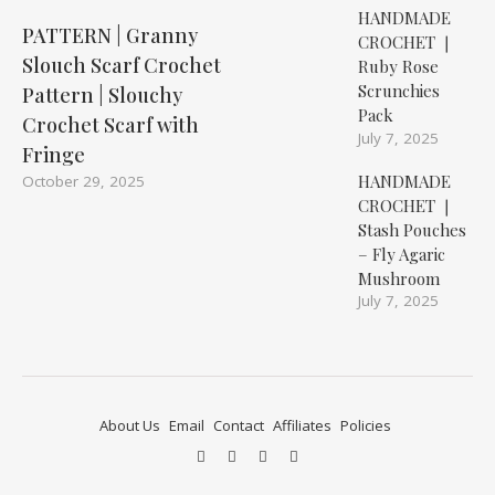
HANDMADE
PATTERN | Granny
CROCHET ❘
Slouch Scarf Crochet
Ruby Rose
Scrunchies
Pattern | Slouchy
Pack
Crochet Scarf with
July 7, 2025
Fringe
HANDMADE
October 29, 2025
CROCHET ❘
Stash Pouches
– Fly Agaric
Mushroom
July 7, 2025
About Us
Email
Contact
Affiliates
Policies