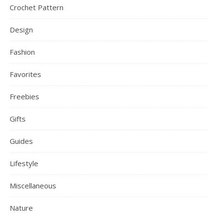
Crochet Pattern
Design
Fashion
Favorites
Freebies
Gifts
Guides
Lifestyle
Miscellaneous
Nature