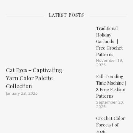
LATEST POSTS
Traditional
Holiday
Garlands |
Free Crochet
Patterns
November 19,
2025
Cat Eyes – Captivating
Fall Trending
Yarn Color Palette
Time Machine |
Collection
8 Free Fashion
January 23, 2026
Patterns
September 20,
2025
Crochet Color
Forecast of
2026