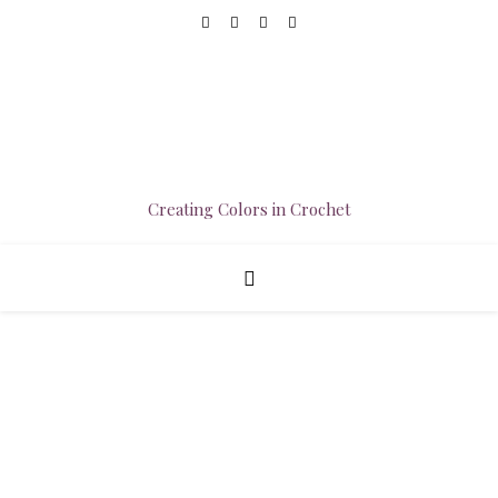
Creating Colors in Crochet