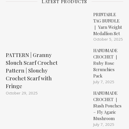
LATEST PRODUCTS
PRINTABLE
TAG BUNDLE
❘ Yarn Weight
Medallion Set
October 5, 2025
HANDMADE
PATTERN | Granny
CROCHET ❘
Slouch Scarf Crochet
Ruby Rose
Scrunchies
Pattern | Slouchy
Pack
Crochet Scarf with
July 7, 2025
Fringe
HANDMADE
October 29, 2025
CROCHET ❘
Stash Pouches
– Fly Agaric
Mushroom
July 7, 2025