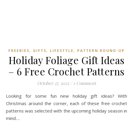
,
,
,
FREEBIES
GIFTS
LIFESTYLE
PATTERN ROUND-UP
Holiday Foliage Gift Ideas
– 6 Free Crochet Patterns
October 27, 2022
/
1 Comment
Looking for some fun new holiday gift ideas? With
Christmas around the corner, each of these free crochet
patterns was selected with the upcoming holiday season in
mind.…