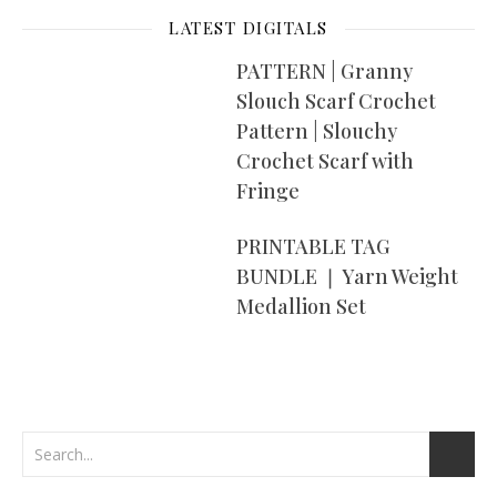
LATEST DIGITALS
PATTERN | Granny
Slouch Scarf Crochet
Pattern | Slouchy
Crochet Scarf with
Fringe
PRINTABLE TAG
BUNDLE ❘ Yarn Weight
Medallion Set