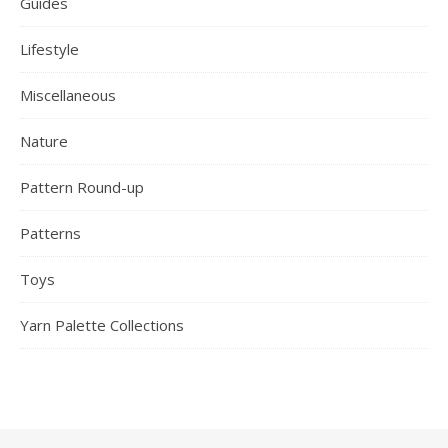
Guides
Lifestyle
Miscellaneous
Nature
Pattern Round-up
Patterns
Toys
Yarn Palette Collections