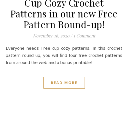
Cup Cozy Crochet
Patterns in our new Free
Pattern Round-up!
November 16, 2020
/
1 Comment
Everyone needs Free cup cozy patterns. In this crochet
pattern round-up, you will find four free crochet patterns
from around the web and a bonus printable!
READ MORE