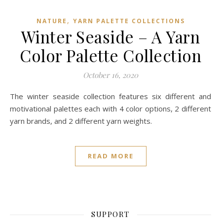
,
NATURE
YARN PALETTE COLLECTIONS
Winter Seaside – A Yarn
Color Palette Collection
October 16, 2020
The winter seaside collection features six different and
motivational palettes each with 4 color options, 2 different
yarn brands, and 2 different yarn weights.
READ MORE
SUPPORT