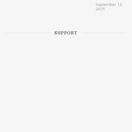
September 13,
2025
SUPPORT