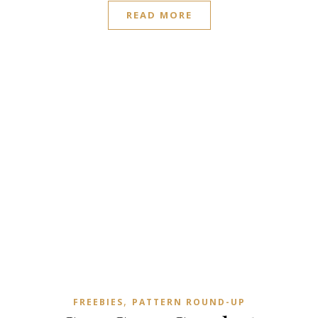
READ MORE
,
FREEBIES
PATTERN ROUND-UP