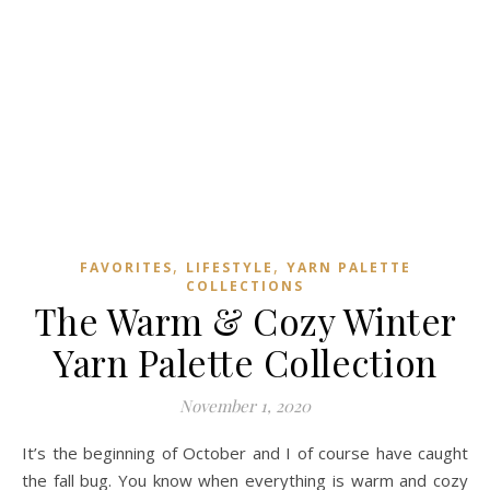
,
,
FAVORITES
LIFESTYLE
YARN PALETTE
COLLECTIONS
The Warm & Cozy Winter
Yarn Palette Collection
November 1, 2020
It’s the beginning of October and I of course have caught
the fall bug. You know when everything is warm and cozy