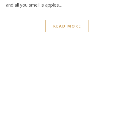
and all you smell is apples…
READ MORE