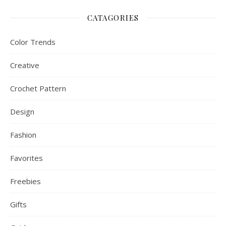
CATAGORIES
Color Trends
Creative
Crochet Pattern
Design
Fashion
Favorites
Freebies
Gifts