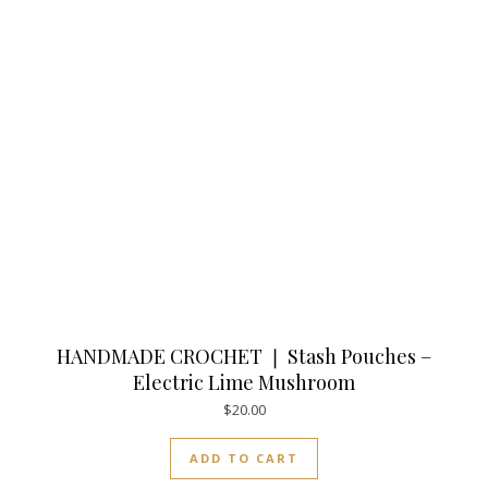
HANDMADE CROCHET ❘ Stash Pouches –
Electric Lime Mushroom
$
20.00
ADD TO CART