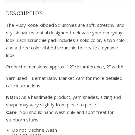
DESCRIPTION
The Ruby Rose Ribbed Scrunchies are soft, stretchy, and
stylish hair essential designed to elevate your everyday
look. Each scrunchie pack includes a solid color, a two color,
and a three color ribbed scrunchie to create a dynamic
look.
Product dimensions: Approx. 12” circumference, 2” width
Yarn used – Bernat Baby Blanket Yarn for more detailed
care instructions.
NOTE:
As a handmade product, yarn shades, sizing and
shape may vary slightly from piece to piece.
Care
: You should hand wash only and spot treat for
stubborn stains.
Do not Machine Wash