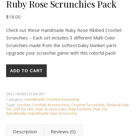
Ruby Rose Scrunchies Pack
$
18.00
Check out these Handmade Ruby Rose Ribbed Crochet
Scrunchies – Each set includes 3 different Multi Color
Scrunchies made from the softest baby blanket yarn!
Upgrade your scrunchie game with this colorful pack!
HANDMADE CROCHET ❘ Ruby Rose Scrunchies Pack quantity
ADD TO CART
SKU:
HDMSCH-04-001
Category:
Handmade Crochet Scrunchie
Tags:
crochet
,
Crochet Accessories
,
Crochet Scrunchie
,
Festival Hair
Tie
,
Gift for Her
,
Hair Accessories
,
Hair Fashion
,
Hair Tie
,
handmade
,
Handmade Hair Accessory
Description
Reviews (0)