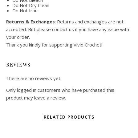
Do Not Bleach
Do Not Dry Clean
Do Not Iron
Returns & Exchanges
: Returns and exchanges are not
accepted. But please contact us if you have any issue with
your order.
Thank you kindly for supporting Vivid Crochet!
REVIEWS
There are no reviews yet.
Only logged in customers who have purchased this
product may leave a review.
RELATED PRODUCTS