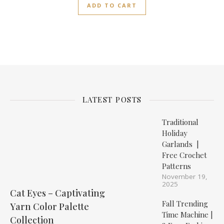
ADD TO CART
LATEST POSTS
Traditional
Holiday
Garlands |
Free Crochet
Patterns
November 19,
2025
Cat Eyes – Captivating
Fall Trending
Yarn Color Palette
Time Machine |
Collection