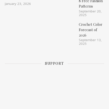
8 Free Fashion
January 23, 2026
Patterns
September 20,
2025
Crochet Color
Forecast of
2026
September 13,
2025
SUPPORT