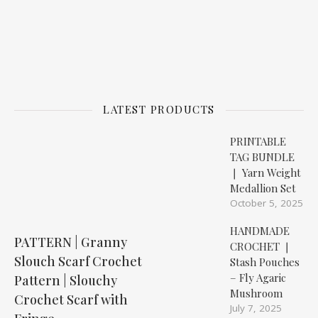
LATEST PRODUCTS
PRINTABLE
TAG BUNDLE
❘ Yarn Weight
Medallion Set
October 5, 2025
HANDMADE
PATTERN | Granny
CROCHET ❘
Slouch Scarf Crochet
Stash Pouches
– Fly Agaric
Pattern | Slouchy
Mushroom
Crochet Scarf with
July 7, 2025