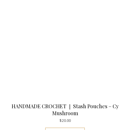
HANDMADE CROCHET ❘ Stash Pouches – Cy
Mushroom
$
20.00