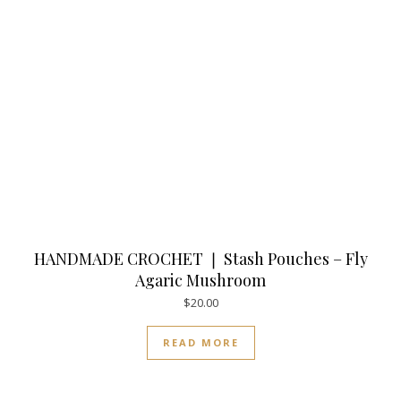
HANDMADE CROCHET ❘ Stash Pouches – Fly
Agaric Mushroom
$
20.00
READ MORE