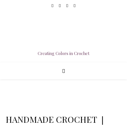
Creating Colors in Crochet
HANDMADE CROCHET ❘