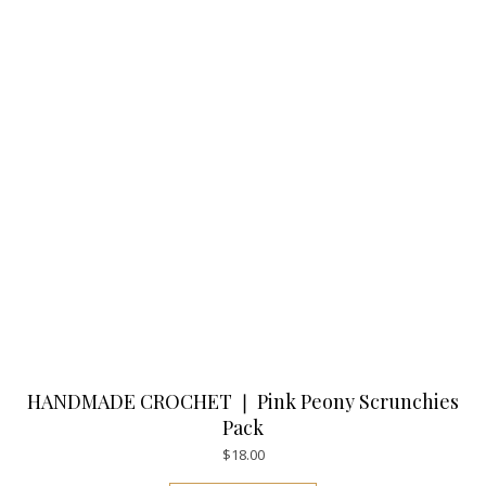
HANDMADE CROCHET ❘ Pink Peony Scrunchies
Pack
$
18.00