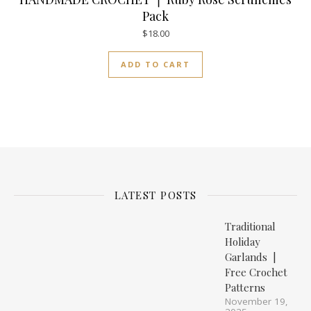
Pack
$
18.00
ADD TO CART
LATEST POSTS
Traditional
Holiday
Garlands |
Free Crochet
Patterns
November 19,