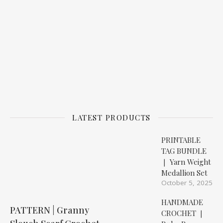
LATEST PRODUCTS
PRINTABLE
TAG BUNDLE
❘ Yarn Weight
Medallion Set
October 5, 2025
HANDMADE
PATTERN | Granny
CROCHET ❘