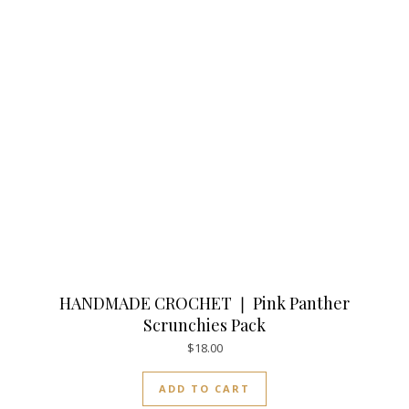
HANDMADE CROCHET ❘ Pink Panther
Scrunchies Pack
$
18.00
ADD TO CART