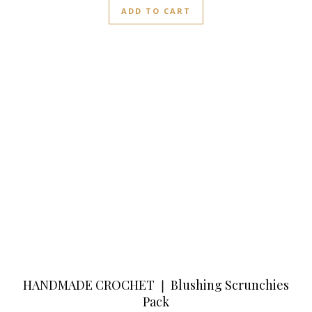
ADD TO CART
HANDMADE CROCHET ❘ Blushing Scrunchies
Pack