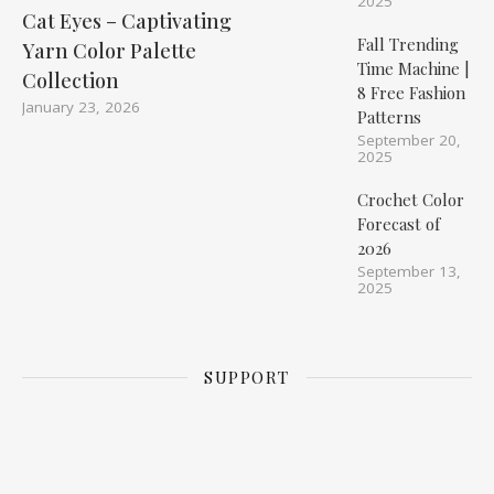
2025
Cat Eyes – Captivating
Fall Trending
Yarn Color Palette
Time Machine |
Collection
8 Free Fashion
January 23, 2026
Patterns
September 20,
2025
Crochet Color
Forecast of
2026
September 13,
2025
SUPPORT