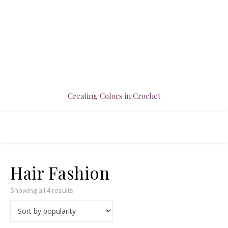
Creating Colors in Crochet
Hair Fashion
Sorted by popularity
Showing all 4 results