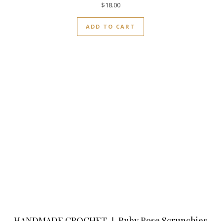
$
18.00
ADD TO CART
HANDMADE CROCHET ❘ Ruby Rose Scrunchies