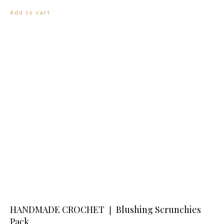
Add to cart
HANDMADE CROCHET ❘ Blushing Scrunchies
Pack