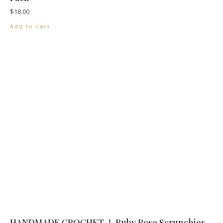
$
18.00
Add to cart
HANDMADE CROCHET ❘ Ruby Rose Scrunchies