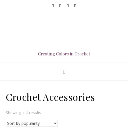
Creating Colors in Crochet
Crochet Accessories
Sorted by popularity
Showing all 4 results