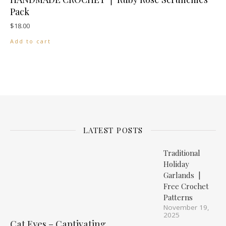
Pack
$
18.00
Add to cart
LATEST POSTS
Traditional
Holiday
Garlands |
Free Crochet
Patterns
November 19,
2025
Cat Eyes – Captivating