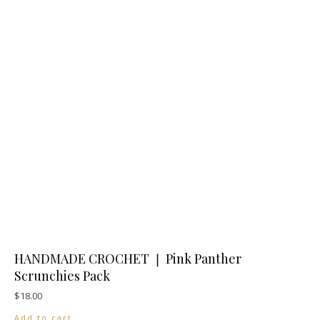
HANDMADE CROCHET ❘ Pink Panther
Scrunchies Pack
$
18.00
Add to cart