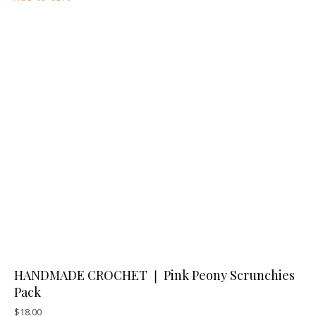
HANDMADE CROCHET ❘ Pink Peony Scrunchies
Pack
$
18.00