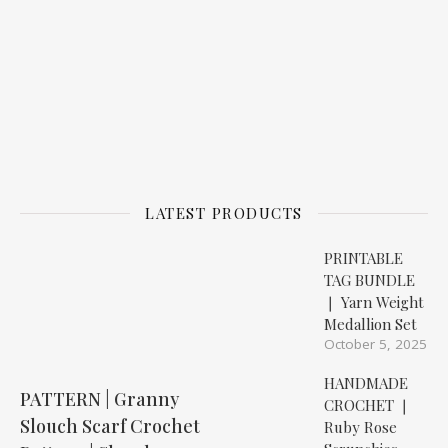
LATEST PRODUCTS
PRINTABLE
TAG BUNDLE
❘ Yarn Weight
Medallion Set
October 5, 2025
HANDMADE
PATTERN | Granny
CROCHET ❘
Slouch Scarf Crochet
Ruby Rose