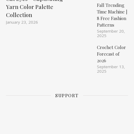
Fall Trending
Yarn Color Palette
Time Machine |
Collection
8 Free Fashion
January 23, 2026
Patterns
September 20,
2025
Crochet Color
Forecast of
2026
September 13,
2025
SUPPORT