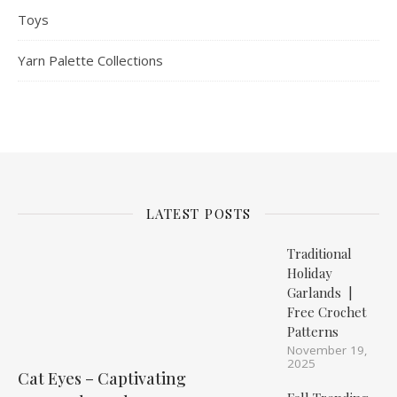
Toys
Yarn Palette Collections
LATEST POSTS
Traditional
Holiday
Garlands |
Free Crochet
Patterns
November 19,
2025
Cat Eyes – Captivating