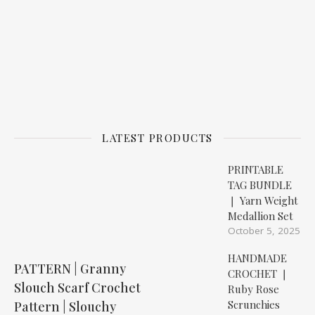
LATEST PRODUCTS
PRINTABLE
TAG BUNDLE
❘ Yarn Weight
Medallion Set
October 5, 2025
HANDMADE
PATTERN | Granny
CROCHET ❘
Slouch Scarf Crochet
Ruby Rose
Scrunchies
Pattern | Slouchy