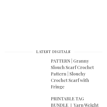
LATEST DIGITALS
PATTERN | Granny
Slouch Scarf Crochet
Pattern | Slouchy
Crochet Scarf with
Fringe
PRINTABLE TAG
BUNDLE ❘ Yarn Weight