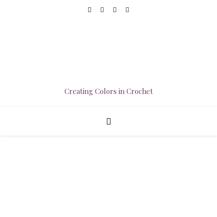
Creating Colors in Crochet