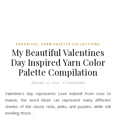
,
FAVORITES
YARN PALETTE COLLECTIONS
My Beautiful Valentines
Day Inspired Yarn Color
Palette Compilation
January 22, 2021
/
6 Comments
Valentine's day represents Love indeed! From rose to
mauve, the word blush can represent many different
shades of the classic reds, pinks, and purples, while still
invoking those…