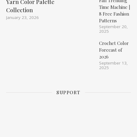
Fall Trending
Yarn Color Palette
Time Machine |
Collection
8 Free Fashion
January 23, 2026
Patterns
September 20,
2025
Crochet Color
Forecast of
2026
September 13,
2025
SUPPORT