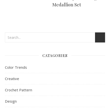
Medallion Set
CATAGORIES
Color Trends
Creative
Crochet Pattern
Design