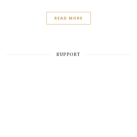
READ MORE
SUPPORT