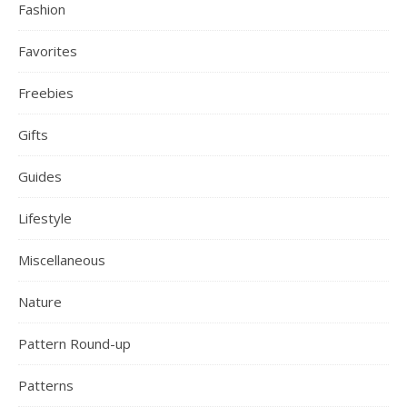
Fashion
Favorites
Freebies
Gifts
Guides
Lifestyle
Miscellaneous
Nature
Pattern Round-up
Patterns