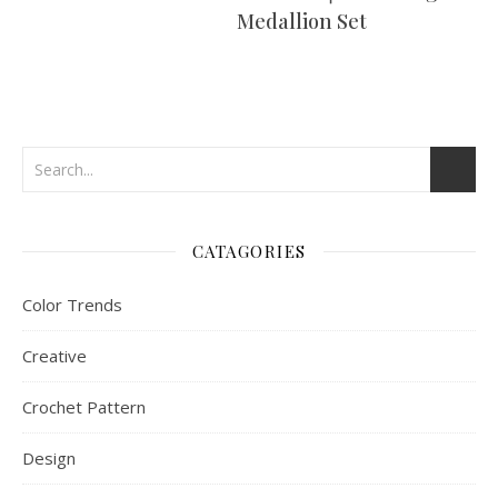
Medallion Set
CATAGORIES
Color Trends
Creative
Crochet Pattern
Design