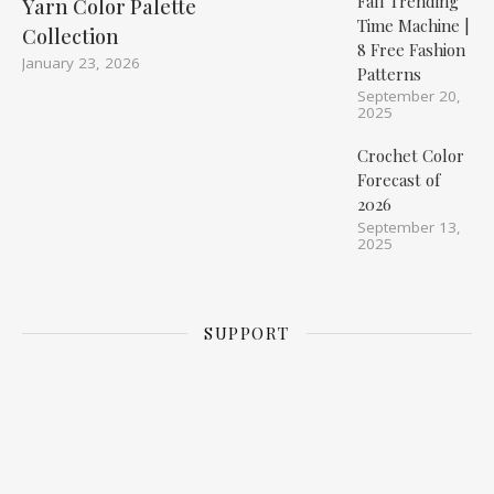
Fall Trending
Yarn Color Palette
Time Machine |
Collection
8 Free Fashion
January 23, 2026
Patterns
September 20,
2025
Crochet Color
Forecast of
2026
September 13,
2025
SUPPORT