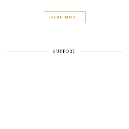
READ MORE
SUPPORT