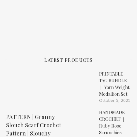
LATEST PRODUCTS
PRINTABLE
TAG BUNDLE
❘ Yarn Weight
Medallion Set
October 5, 2025
HANDMADE
PATTERN | Granny
CROCHET ❘
Slouch Scarf Crochet
Ruby Rose
Scrunchies
Pattern | Slouchy