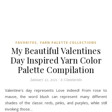
,
FAVORITES
YARN PALETTE COLLECTIONS
My Beautiful Valentines
Day Inspired Yarn Color
Palette Compilation
January 22, 2021
/
6 Comments
Valentine's day represents Love indeed! From rose to
mauve, the word blush can represent many different
shades of the classic reds, pinks, and purples, while still
invoking those…