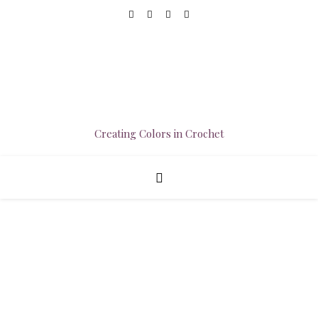
Creating Colors in Crochet