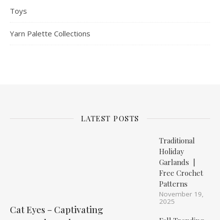
Toys
Yarn Palette Collections
LATEST POSTS
Traditional
Holiday
Garlands |
Free Crochet
Patterns
November 19,
2025
Cat Eyes – Captivating