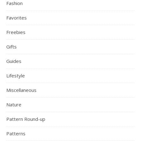
Fashion
Favorites
Freebies
Gifts
Guides
Lifestyle
Miscellaneous
Nature
Pattern Round-up
Patterns