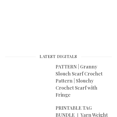
LATEST DIGITALS
PATTERN | Granny
Slouch Scarf Crochet
Pattern | Slouchy
Crochet Scarf with
Fringe
PRINTABLE TAG
BUNDLE ❘ Yarn Weight