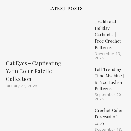
LATEST POSTS
Traditional
Holiday
Garlands |
Free Crochet
Patterns
November 19,
2025
Cat Eyes – Captivating
Fall Trending
Yarn Color Palette
Time Machine |
Collection
8 Free Fashion
January 23, 2026
Patterns
September 20,
2025
Crochet Color
Forecast of
2026
September 13,