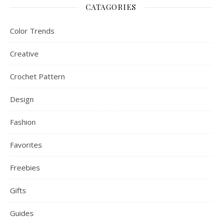
CATAGORIES
Color Trends
Creative
Crochet Pattern
Design
Fashion
Favorites
Freebies
Gifts
Guides