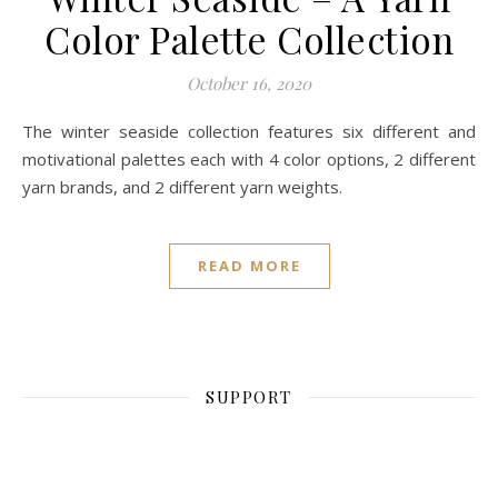
Color Palette Collection
October 16, 2020
The winter seaside collection features six different and
motivational palettes each with 4 color options, 2 different
yarn brands, and 2 different yarn weights.
READ MORE
SUPPORT