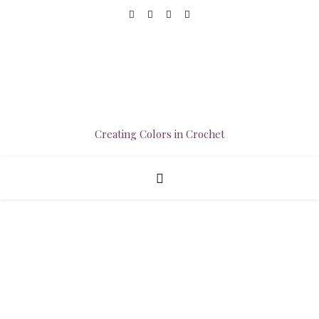
Creating Colors in Crochet