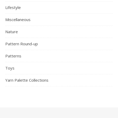
Lifestyle
Miscellaneous
Nature
Pattern Round-up
Patterns
Toys
Yarn Palette Collections