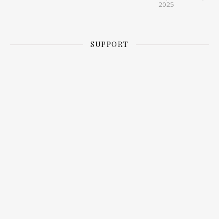
2025
SUPPORT