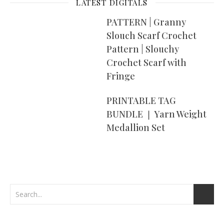
LATEST DIGITALS
PATTERN | Granny
Slouch Scarf Crochet
Pattern | Slouchy
Crochet Scarf with
Fringe
PRINTABLE TAG
BUNDLE ❘ Yarn Weight
Medallion Set