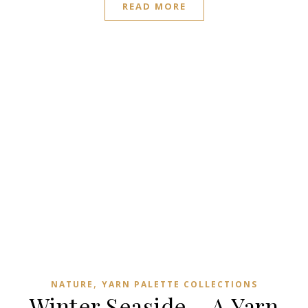
READ MORE
,
NATURE
YARN PALETTE COLLECTIONS
Winter Seaside – A Yarn