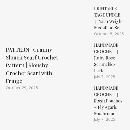
PRINTABLE
TAG BUNDLE
❘ Yarn Weight
Medallion Set
October 5, 2025
HANDMADE
PATTERN | Granny
CROCHET ❘
Slouch Scarf Crochet
Ruby Rose
Scrunchies
Pattern | Slouchy
Pack
Crochet Scarf with
July 7, 2025
Fringe
HANDMADE
October 29, 2025
CROCHET ❘
Stash Pouches
– Fly Agaric
Mushroom
July 7, 2025