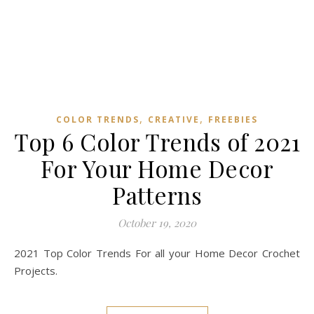
,
,
COLOR TRENDS
CREATIVE
FREEBIES
Top 6 Color Trends of 2021
For Your Home Decor
Patterns
October 19, 2020
2021 Top Color Trends For all your Home Decor Crochet
Projects.