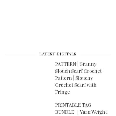
LATEST DIGITALS
PATTERN | Granny
Slouch Scarf Crochet
Pattern | Slouchy
Crochet Scarf with
Fringe
PRINTABLE TAG
BUNDLE ❘ Yarn Weight