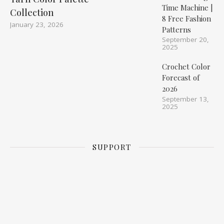
Time Machine |
Collection
8 Free Fashion
January 23, 2026
Patterns
September 20,
2025
Crochet Color
Forecast of
2026
September 13,
2025
SUPPORT