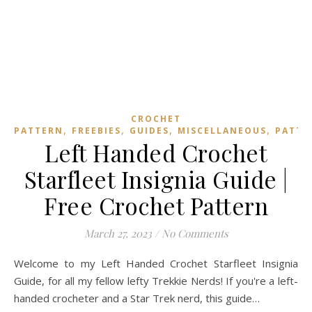
CROCHET
,
,
,
,
PATTERN
FREEBIES
GUIDES
MISCELLANEOUS
PATTE
Left Handed Crochet
Starfleet Insignia Guide |
Free Crochet Pattern
March 27, 2023
/
No Comments
Welcome to my Left Handed Crochet Starfleet Insignia
Guide, for all my fellow lefty Trekkie Nerds! If you're a left-
handed crocheter and a Star Trek nerd, this guide…