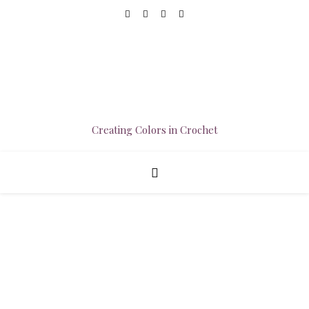
Creating Colors in Crochet