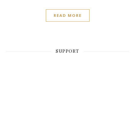
READ MORE
SUPPORT