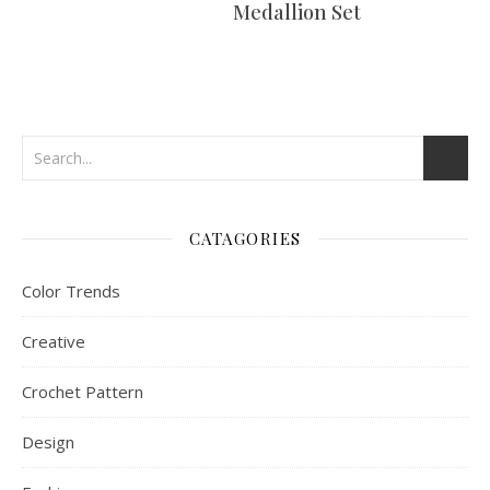
Medallion Set
CATAGORIES
Color Trends
Creative
Crochet Pattern
Design