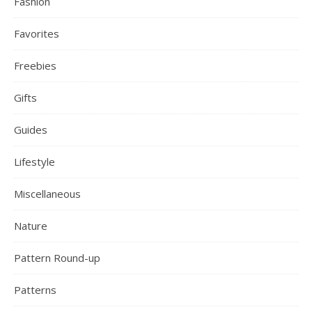
Fashion
Favorites
Freebies
Gifts
Guides
Lifestyle
Miscellaneous
Nature
Pattern Round-up
Patterns