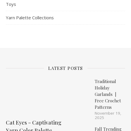
Toys
Yarn Palette Collections
LATEST POSTS
Traditional
Holiday
Garlands |
Free Crochet
Patterns
November 19,
2025
Cat Eyes – Captivating
Fall Trending
Yarn Color Palette