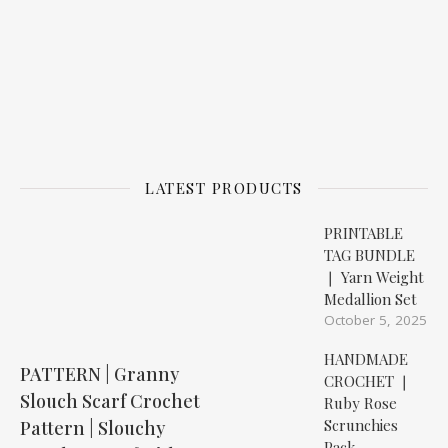
LATEST PRODUCTS
PRINTABLE
TAG BUNDLE
❘ Yarn Weight
Medallion Set
October 5, 2025
HANDMADE
PATTERN | Granny
CROCHET ❘
Slouch Scarf Crochet
Ruby Rose
Scrunchies
Pattern | Slouchy
Pack