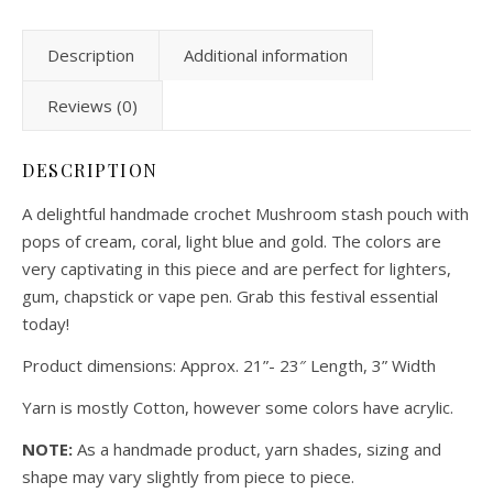
Description
Additional information
Reviews (0)
DESCRIPTION
A delightful handmade crochet Mushroom stash pouch with
pops of cream, coral, light blue and gold. The colors are
very captivating in this piece and are perfect for lighters,
gum, chapstick or vape pen. Grab this festival essential
today!
Product dimensions: Approx. 21”- 23″ Length, 3” Width
Yarn is mostly Cotton, however some colors have acrylic.
NOTE:
As a handmade product, yarn shades, sizing and
shape may vary slightly from piece to piece.