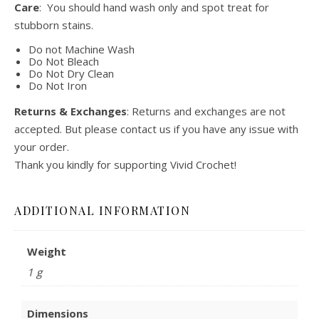
Care
: You should hand wash only and spot treat for
stubborn stains.
Do not Machine Wash
Do Not Bleach
Do Not Dry Clean
Do Not Iron
Returns & Exchanges
: Returns and exchanges are not
accepted. But please contact us if you have any issue with
your order.
Thank you kindly for supporting Vivid Crochet!
ADDITIONAL INFORMATION
Weight
1 g
Dimensions