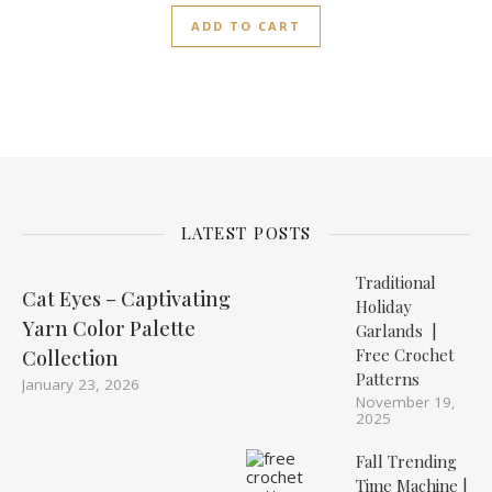
ADD TO CART
LATEST POSTS
Traditional
Cat Eyes – Captivating
Holiday
Yarn Color Palette
Garlands |
Free Crochet
Collection
Patterns
January 23, 2026
November 19,
2025
Fall Trending
Time Machine |