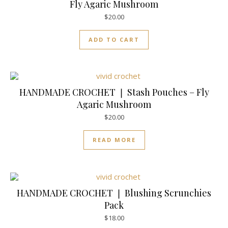
Fly Agaric Mushroom
$
20.00
ADD TO CART
HANDMADE CROCHET ❘ Stash Pouches – Fly
Agaric Mushroom
$
20.00
READ MORE
HANDMADE CROCHET ❘ Blushing Scrunchies
Pack
$
18.00