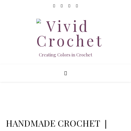
Creating Colors in Crochet
HANDMADE CROCHET ❘