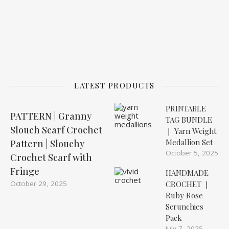
LATEST PRODUCTS
PRINTABLE
PATTERN | Granny
TAG BUNDLE
Slouch Scarf Crochet
❘ Yarn Weight
Medallion Set
Pattern | Slouchy
October 5, 2025
Crochet Scarf with
Fringe
HANDMADE
October 29, 2025
CROCHET ❘
Ruby Rose
Scrunchies
Pack
July 7, 2025