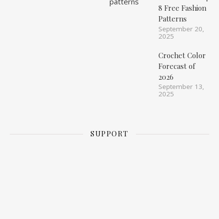
8 Free Fashion
Patterns
September 20,
2025
Crochet Color
Forecast of
2026
September 13,
2025
SUPPORT