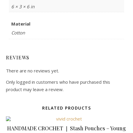
6 × 3 × 6 in
Material
Cotton
REVIEWS
There are no reviews yet.
Only logged in customers who have purchased this
product may leave a review.
RELATED PRODUCTS
HANDMADE CROCHET ❘ Stash Pouches – Young