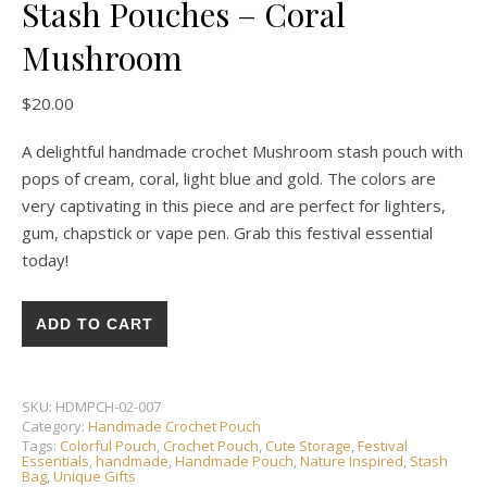
Stash Pouches – Coral
Mushroom
$
20.00
A delightful handmade crochet Mushroom stash pouch with
pops of cream, coral, light blue and gold. The colors are
very captivating in this piece and are perfect for lighters,
gum, chapstick or vape pen. Grab this festival essential
today!
HANDMADE CROCHET ❘ Stash Pouches - Coral Mushroom qua
ADD TO CART
SKU:
HDMPCH-02-007
Category:
Handmade Crochet Pouch
Tags:
Colorful Pouch
,
Crochet Pouch
,
Cute Storage
,
Festival
Essentials
,
handmade
,
Handmade Pouch
,
Nature Inspired
,
Stash
Bag
,
Unique Gifts