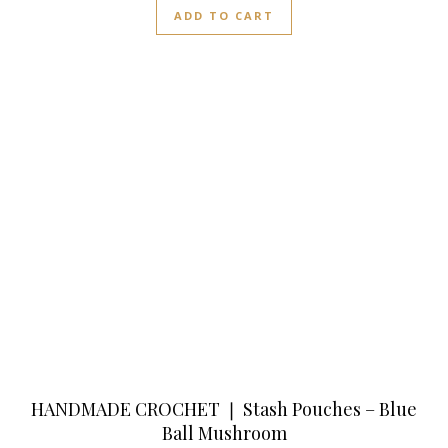
ADD TO CART
HANDMADE CROCHET ❘ Stash Pouches – Blue
Ball Mushroom