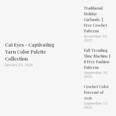
Traditional
Holiday
Garlands |
Free Crochet
Patterns
November 19,
2025
Cat Eyes – Captivating
Fall Trending
Yarn Color Palette
Time Machine |
Collection
8 Free Fashion
January 23, 2026
Patterns
September 20,
2025
Crochet Color
Forecast of
2026
September 13,
2025