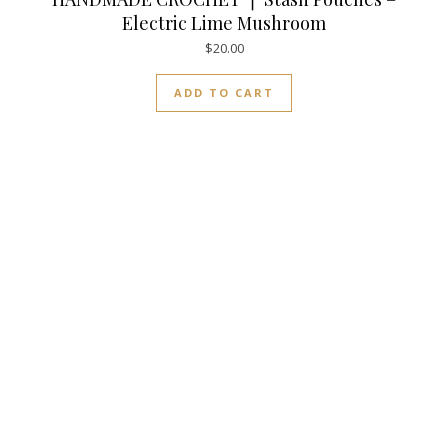
Electric Lime Mushroom
$
20.00
ADD TO CART