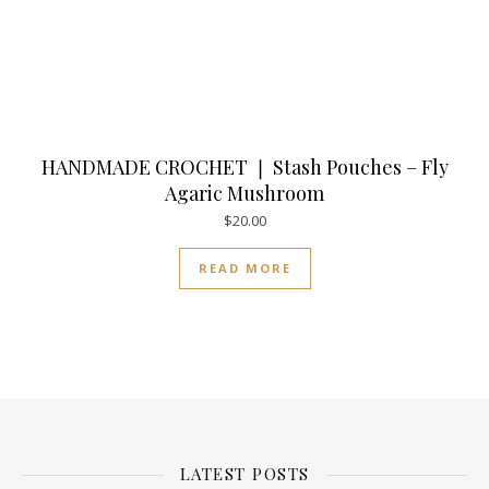
HANDMADE CROCHET ❘ Stash Pouches – Fly
Agaric Mushroom
$
20.00
READ MORE
LATEST POSTS