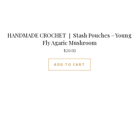
HANDMADE CROCHET ❘ Stash Pouches – Young
Fly Agaric Mushroom
$
20.00
ADD TO CART