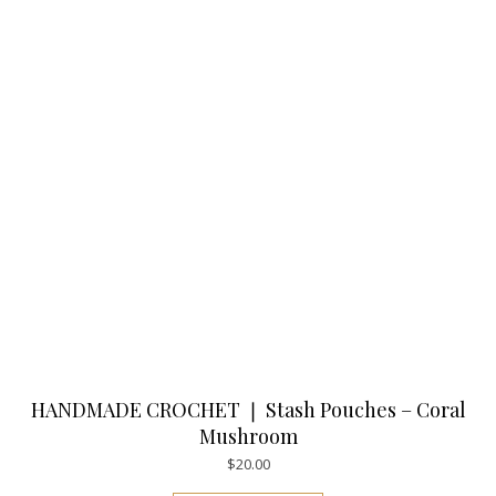
HANDMADE CROCHET ❘ Stash Pouches – Coral
Mushroom
$
20.00