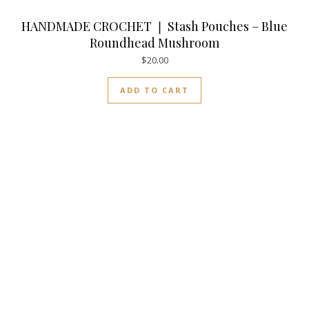
HANDMADE CROCHET ❘ Stash Pouches – Blue
Roundhead Mushroom
$
20.00
ADD TO CART