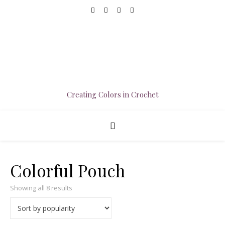
Creating Colors in Crochet
Colorful Pouch
Sorted by popularity
Showing all 8 results