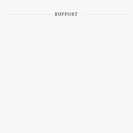
SUPPORT