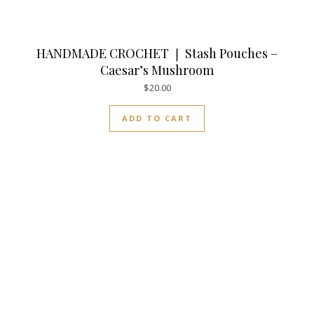
HANDMADE CROCHET ❘ Stash Pouches –
Caesar’s Mushroom
$
20.00
ADD TO CART