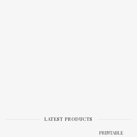
LATEST PRODUCTS
PRINTABLE