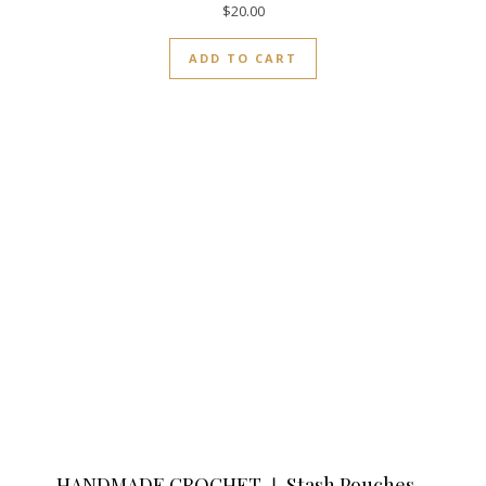
$
20.00
ADD TO CART
HANDMADE CROCHET ❘ Stash Pouches –