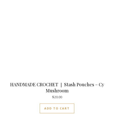
HANDMADE CROCHET ❘ Stash Pouches – Cy
Mushroom
$
20.00
ADD TO CART