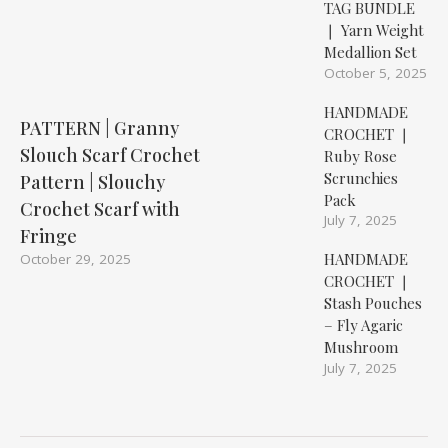
TAG BUNDLE
❘ Yarn Weight
Medallion Set
October 5, 2025
HANDMADE
PATTERN | Granny
CROCHET ❘
Slouch Scarf Crochet
Ruby Rose
Scrunchies
Pattern | Slouchy
Pack
Crochet Scarf with
July 7, 2025
Fringe
HANDMADE
October 29, 2025
CROCHET ❘
Stash Pouches
– Fly Agaric
Mushroom
July 7, 2025