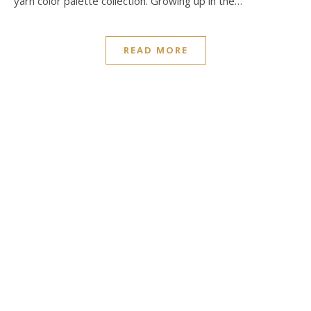
yarn color palette collection. Growing up in the…
READ MORE