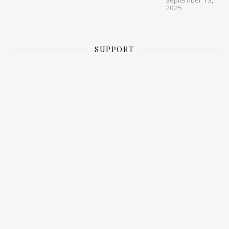
September 13,
2025
SUPPORT