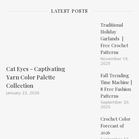
LATEST POSTS
Traditional
Holiday
Garlands |
Free Crochet
Patterns
November 19,
2025
Cat Eyes – Captivating
Fall Trending
Yarn Color Palette
Time Machine |
Collection
8 Free Fashion
January 23, 2026
Patterns
September 20,
2025
Crochet Color
Forecast of
2026