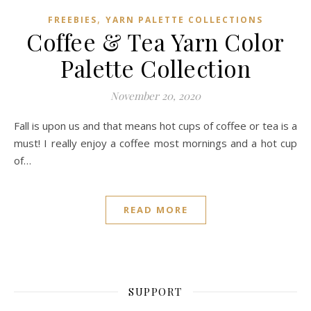
,
FREEBIES
YARN PALETTE COLLECTIONS
Coffee & Tea Yarn Color
Palette Collection
November 20, 2020
Fall is upon us and that means hot cups of coffee or tea is a
must! I really enjoy a coffee most mornings and a hot cup
of…
READ MORE
SUPPORT