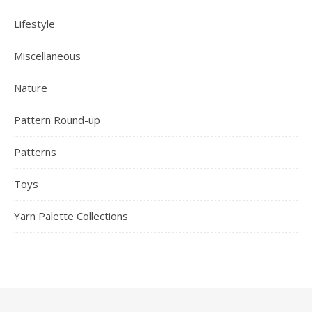
Lifestyle
Miscellaneous
Nature
Pattern Round-up
Patterns
Toys
Yarn Palette Collections