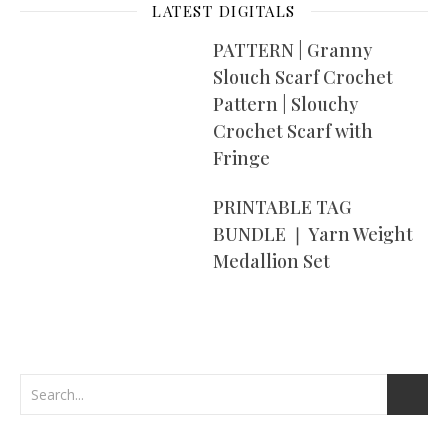
LATEST DIGITALS
PATTERN | Granny
Slouch Scarf Crochet
Pattern | Slouchy
Crochet Scarf with
Fringe
PRINTABLE TAG
BUNDLE ❘ Yarn Weight
Medallion Set