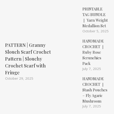
PRINTABLE
TAG BUNDLE
❘ Yarn Weight
Medallion Set
October 5, 2025
HANDMADE
PATTERN | Granny
CROCHET ❘
Slouch Scarf Crochet
Ruby Rose
Scrunchies
Pattern | Slouchy
Pack
Crochet Scarf with
July 7, 2025
Fringe
HANDMADE
October 29, 2025
CROCHET ❘
Stash Pouches
– Fly Agaric
Mushroom
July 7, 2025