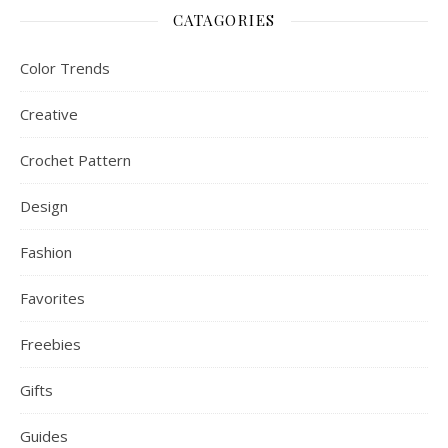
CATAGORIES
Color Trends
Creative
Crochet Pattern
Design
Fashion
Favorites
Freebies
Gifts
Guides