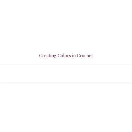
Creating Colors in Crochet