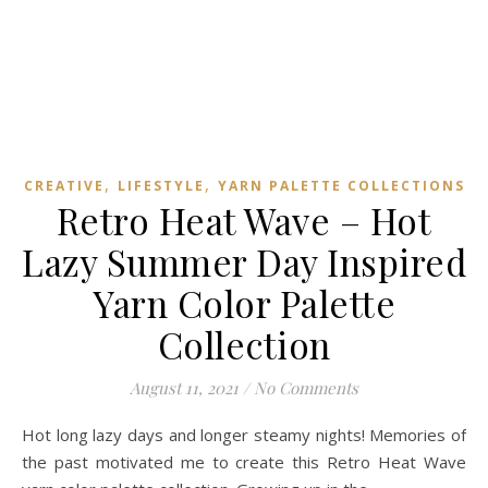
,
,
CREATIVE
LIFESTYLE
YARN PALETTE COLLECTIONS
Retro Heat Wave – Hot
Lazy Summer Day Inspired
Yarn Color Palette
Collection
August 11, 2021
/
No Comments
Hot long lazy days and longer steamy nights! Memories of
the past motivated me to create this Retro Heat Wave