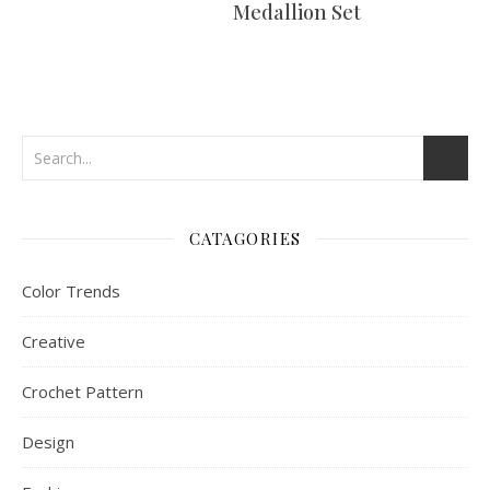
Medallion Set
CATAGORIES
Color Trends
Creative
Crochet Pattern
Design