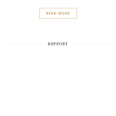
READ MORE
SUPPORT