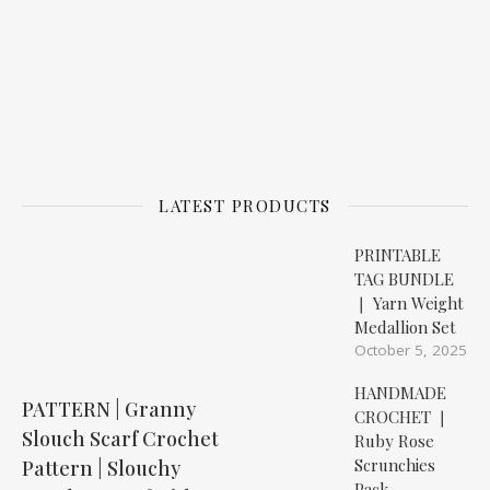
LATEST PRODUCTS
PRINTABLE
TAG BUNDLE
❘ Yarn Weight
Medallion Set
October 5, 2025
HANDMADE
PATTERN | Granny
CROCHET ❘
Slouch Scarf Crochet
Ruby Rose
Scrunchies
Pattern | Slouchy
Pack