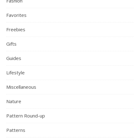
Fashion
Favorites
Freebies
Gifts
Guides
Lifestyle
Miscellaneous
Nature
Pattern Round-up
Patterns