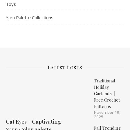
Toys
Yarn Palette Collections
LATEST POSTS
Traditional
Holiday
Garlands |
Free Crochet
Patterns
November 19,
2025
Cat Eyes – Captivating
Fall Trending
Yarn Color Palette