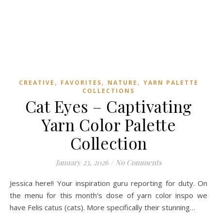
,
,
,
CREATIVE
FAVORITES
NATURE
YARN PALETTE
COLLECTIONS
Cat Eyes – Captivating
Yarn Color Palette
Collection
January 23, 2026
/
No Comments
Jessica here!! Your inspiration guru reporting for duty. On
the menu for this month's dose of yarn color inspo we
have Felis catus (cats). More specifically their stunning…