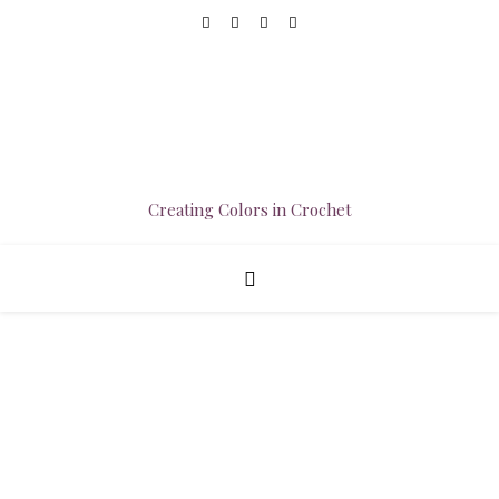
Creating Colors in Crochet