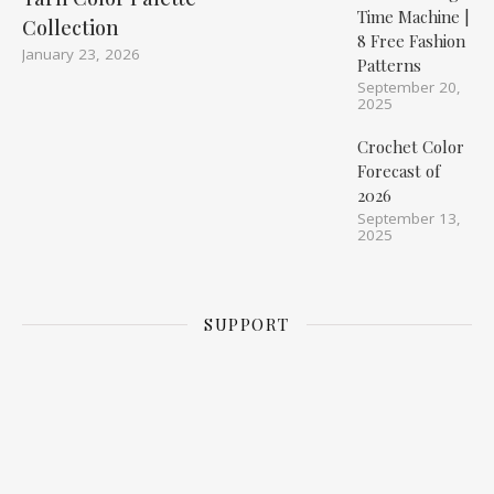
Time Machine |
Collection
8 Free Fashion
January 23, 2026
Patterns
September 20,
2025
Crochet Color
Forecast of
2026
September 13,
2025
SUPPORT