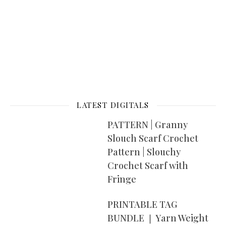
LATEST DIGITALS
PATTERN | Granny
Slouch Scarf Crochet
Pattern | Slouchy
Crochet Scarf with
Fringe
PRINTABLE TAG
BUNDLE ❘ Yarn Weight