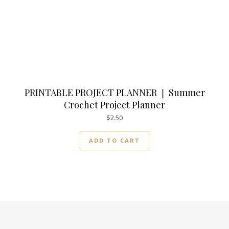
PRINTABLE PROJECT PLANNER ❘ Summer
Crochet Project Planner
$
2.50
ADD TO CART