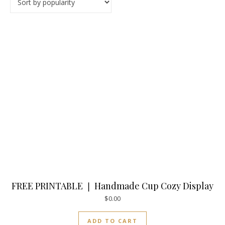
FREE PRINTABLE ❘ Handmade Cup Cozy Display
$
0.00
ADD TO CART