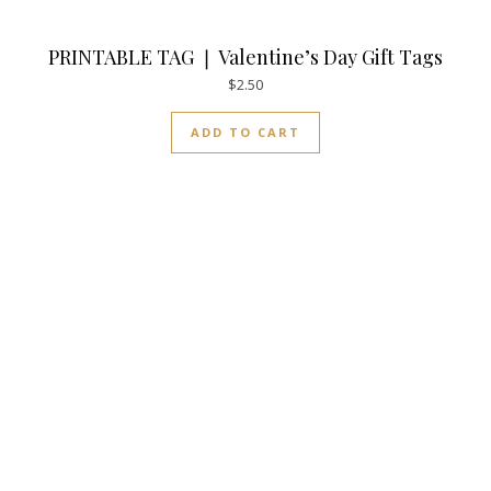
PRINTABLE TAG ❘ Valentine’s Day Gift Tags
$
2.50
ADD TO CART