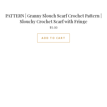
PATTERN | Granny Slouch Scarf Crochet Pattern |
Slouchy Crochet Scarf with Fringe
$
5.00
ADD TO CART