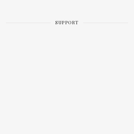
SUPPORT