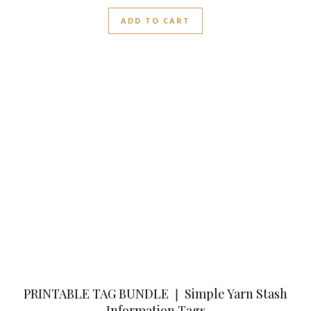
ADD TO CART
PRINTABLE TAG BUNDLE ❘ Simple Yarn Stash
Information Tags