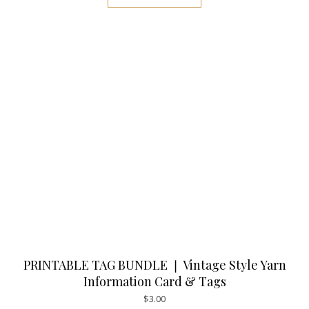
PRINTABLE TAG BUNDLE ❘ Vintage Style Yarn
Information Card & Tags
$
3.00