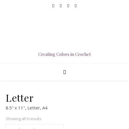
Creating Colors in Crochet
Letter
8.5″ x 11″, Letter, A4
Sorted by popularity
Showing all 9 results