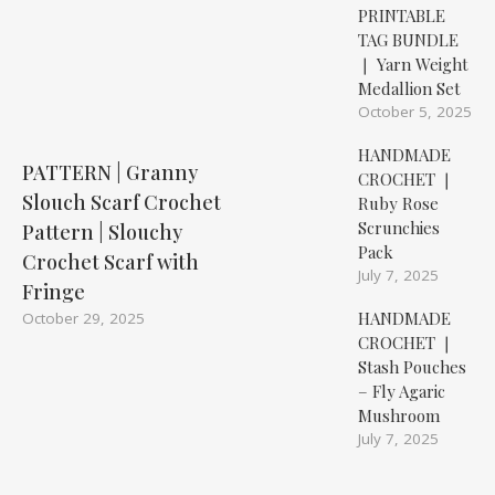
PRINTABLE
TAG BUNDLE
❘ Yarn Weight
Medallion Set
October 5, 2025
HANDMADE
PATTERN | Granny
CROCHET ❘
Slouch Scarf Crochet
Ruby Rose
Scrunchies
Pattern | Slouchy
Pack
Crochet Scarf with
July 7, 2025
Fringe
HANDMADE
October 29, 2025
CROCHET ❘
Stash Pouches
– Fly Agaric
Mushroom
July 7, 2025