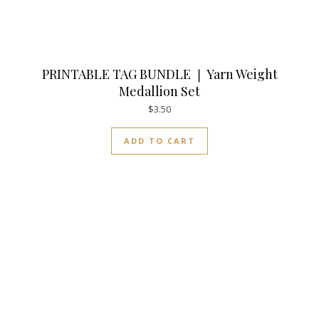
PRINTABLE TAG BUNDLE ❘ Yarn Weight
Medallion Set
$
3.50
ADD TO CART