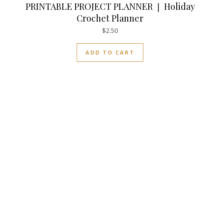
PRINTABLE PROJECT PLANNER ❘ Holiday
Crochet Planner
$
2.50
ADD TO CART