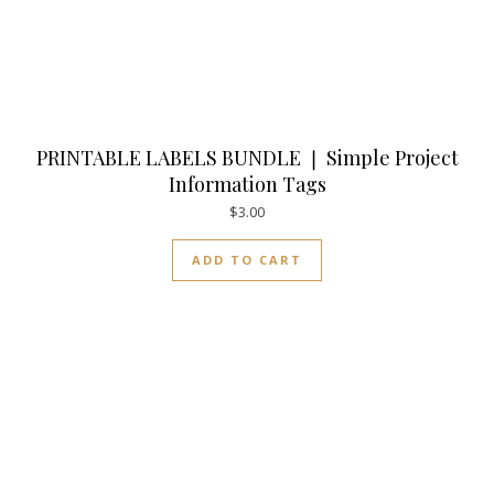
PRINTABLE LABELS BUNDLE ❘ Simple Project
Information Tags
$
3.00
ADD TO CART