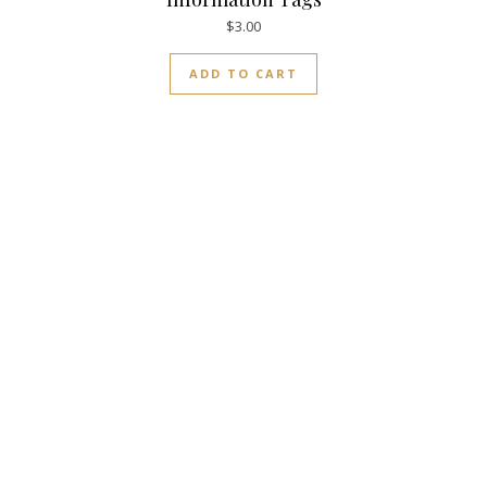
$
3.00
ADD TO CART