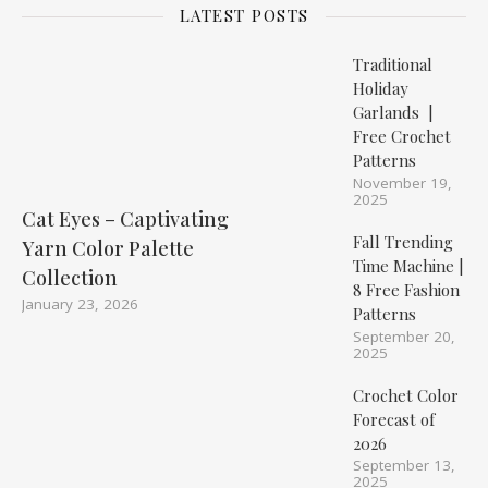
LATEST POSTS
Traditional
Holiday
Garlands |
Free Crochet
Patterns
November 19,
2025
Cat Eyes – Captivating
Fall Trending
Yarn Color Palette
Time Machine |
Collection
8 Free Fashion
January 23, 2026
Patterns
September 20,
2025
Crochet Color
Forecast of
2026
September 13,
2025