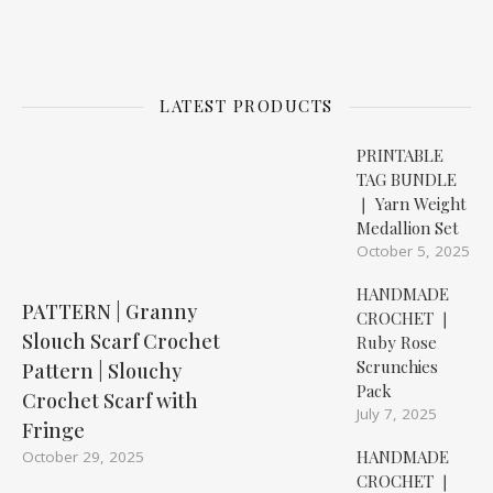
LATEST PRODUCTS
PRINTABLE
TAG BUNDLE
❘ Yarn Weight
Medallion Set
October 5, 2025
HANDMADE
PATTERN | Granny
CROCHET ❘
Slouch Scarf Crochet
Ruby Rose
Scrunchies
Pattern | Slouchy
Pack
Crochet Scarf with
July 7, 2025
Fringe
HANDMADE
October 29, 2025
CROCHET ❘