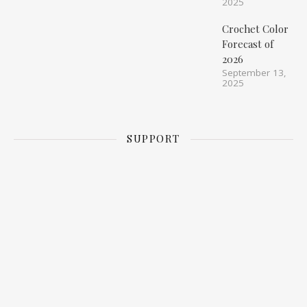
2025
Crochet Color
Forecast of
2026
September 13,
2025
SUPPORT