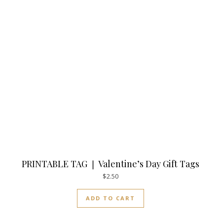
PRINTABLE TAG ❘ Valentine’s Day Gift Tags
$
2.50
ADD TO CART