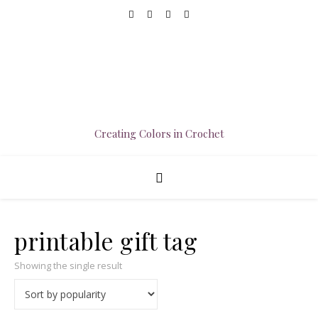
Creating Colors in Crochet
printable gift tag
Showing the single result