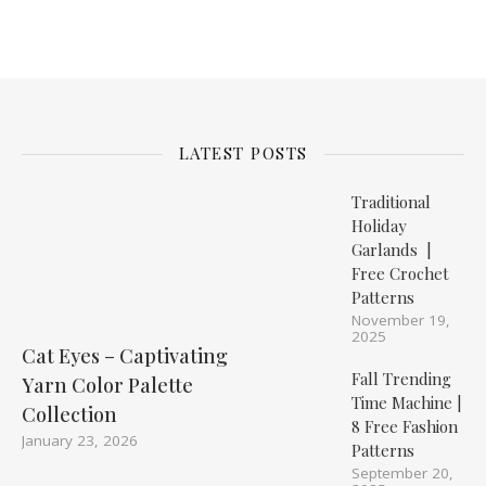
LATEST POSTS
Traditional
Holiday
Garlands |
Free Crochet
Patterns
November 19,
2025
Cat Eyes – Captivating
Fall Trending
Yarn Color Palette
Time Machine |
Collection
8 Free Fashion
January 23, 2026
Patterns
September 20,