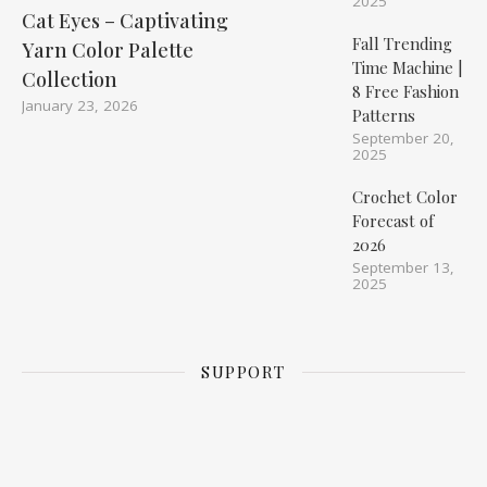
2025
Cat Eyes – Captivating
Fall Trending
Yarn Color Palette
Time Machine |
Collection
8 Free Fashion
January 23, 2026
Patterns
September 20,
2025
Crochet Color
Forecast of
2026
September 13,
2025
SUPPORT