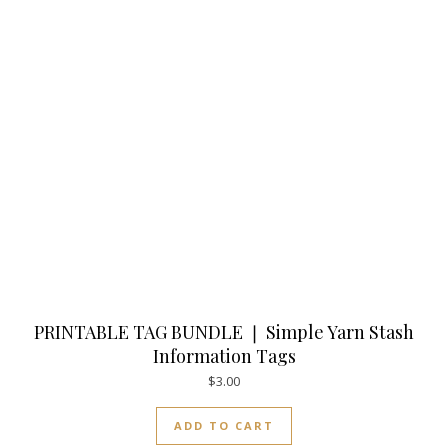
PRINTABLE TAG BUNDLE ❘ Simple Yarn Stash
Information Tags
$
3.00
ADD TO CART