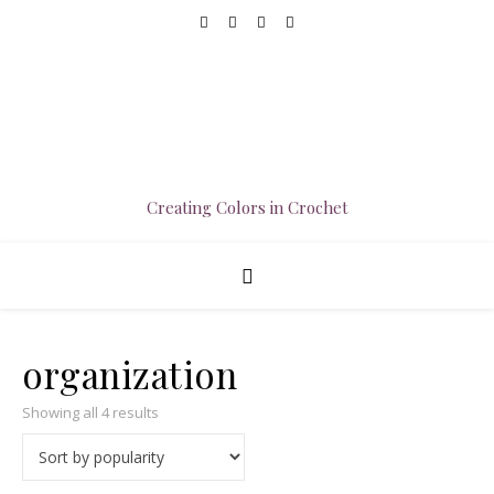
Creating Colors in Crochet
organization
Sorted by popularity
Showing all 4 results