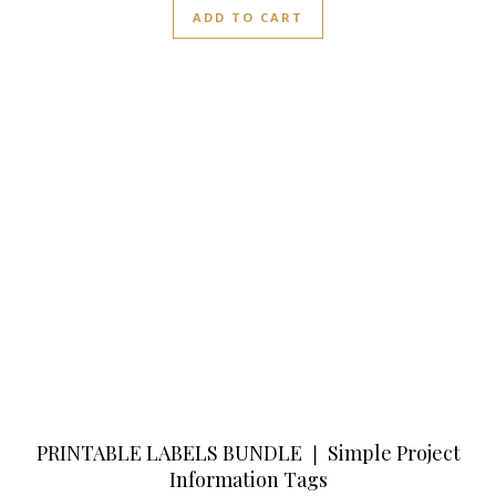
ADD TO CART
PRINTABLE LABELS BUNDLE ❘ Simple Project
Information Tags