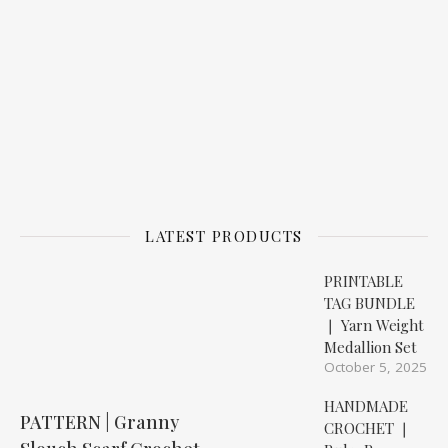
LATEST PRODUCTS
PRINTABLE
TAG BUNDLE
❘ Yarn Weight
Medallion Set
October 5, 2025
HANDMADE
PATTERN | Granny
CROCHET ❘