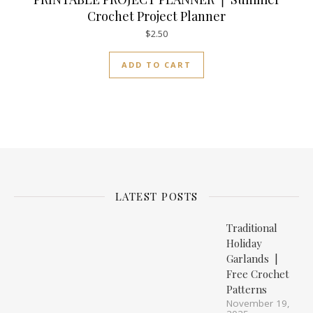
Crochet Project Planner
$
2.50
ADD TO CART
LATEST POSTS
Traditional
Holiday
Garlands |
Free Crochet
Patterns
November 19,