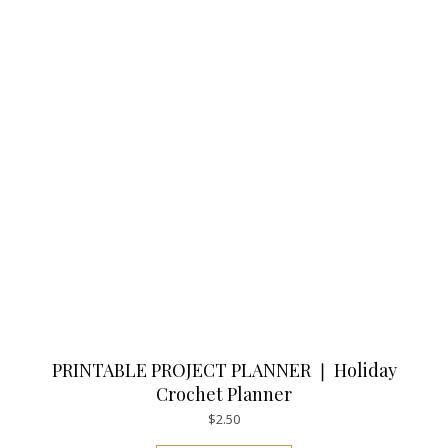
PRINTABLE PROJECT PLANNER ❘ Holiday
Crochet Planner
$
2.50