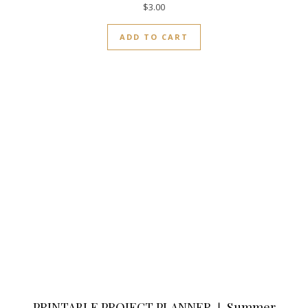
$
3.00
ADD TO CART
PRINTABLE PROJECT PLANNER ❘ Summer