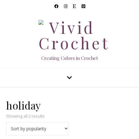
Creating Colors in Crochet
holiday
Sorted by popularity
Showing all 2 results