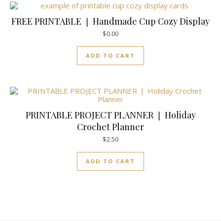
FREE PRINTABLE ❘ Handmade Cup Cozy Display
$
0.00
ADD TO CART
PRINTABLE PROJECT PLANNER ❘ Holiday
Crochet Planner
$
2.50
ADD TO CART