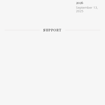
2026
September 13,
2025
SUPPORT