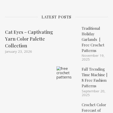
LATEST POSTS
Traditional
Cat Eyes – Captivating
Holiday
Yarn Color Palette
Garlands |
Free Crochet
Collection
Patterns
January 23, 2026
November 19,
2025
Fall Trending
Time Machine |
8 Free Fashion
Patterns
September 20,
2025
Crochet Color
Forecast of