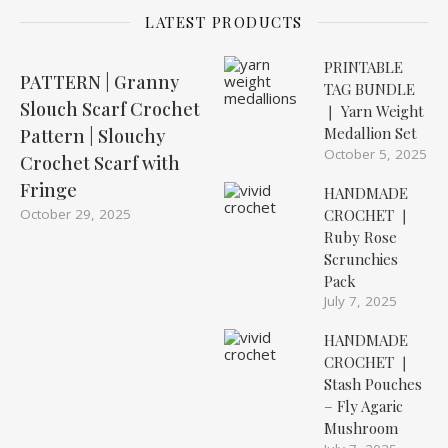
LATEST PRODUCTS
PRINTABLE
PATTERN | Granny
TAG BUNDLE
Slouch Scarf Crochet
❘ Yarn Weight
Medallion Set
Pattern | Slouchy
October 5, 2025
Crochet Scarf with
Fringe
HANDMADE
October 29, 2025
CROCHET ❘
Ruby Rose
Scrunchies
Pack
July 7, 2025
HANDMADE
CROCHET ❘
Stash Pouches
– Fly Agaric
Mushroom