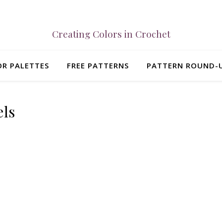
Creating Colors in Crochet
R PALETTES
FREE PATTERNS
PATTERN ROUND-
els