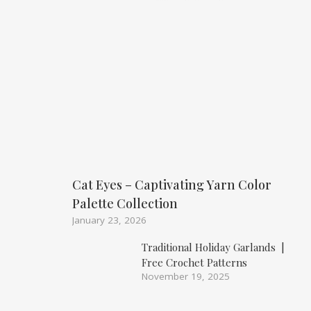
Cat Eyes – Captivating Yarn Color
Palette Collection
January 23, 2026
Traditional Holiday Garlands |
Free Crochet Patterns
November 19, 2025