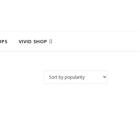
UPS
VIVID SHOP