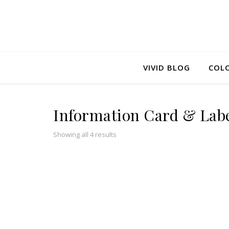
VIVID BLOG
COLO
Information Card & Lab
Sorted by popularity
Showing all 4 results