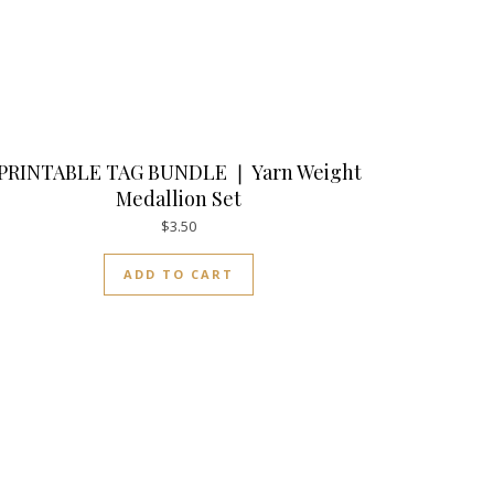
PRINTABLE TAG BUNDLE ❘ Yarn Weight
Medallion Set
$
3.50
ADD TO CART