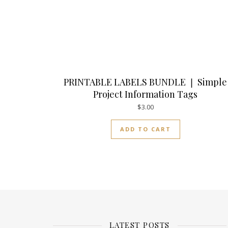
PRINTABLE LABELS BUNDLE ❘ Simple
Project Information Tags
$
3.00
ADD TO CART
LATEST POSTS