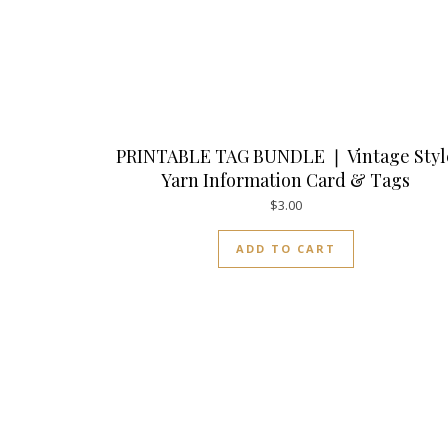
PRINTABLE TAG BUNDLE ❘ Vintage Styl
Yarn Information Card & Tags
$
3.00
ADD TO CART