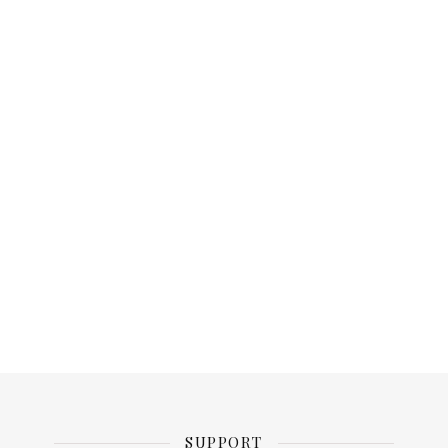
SUPPORT