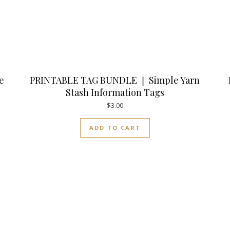
e
PRINTABLE TAG BUNDLE ❘ Simple Yarn
Stash Information Tags
$
3.00
ADD TO CART