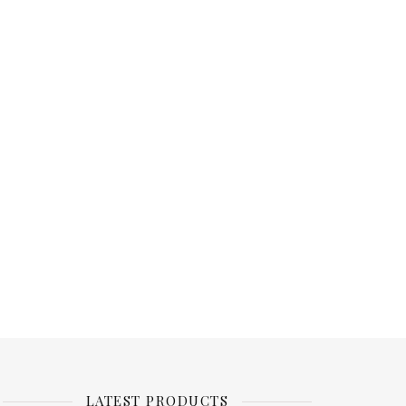
LATEST PRODUCTS