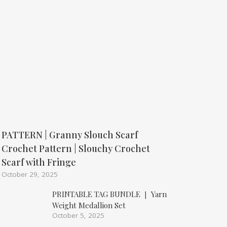
PATTERN | Granny Slouch Scarf
Crochet Pattern | Slouchy Crochet
Scarf with Fringe
October 29, 2025
PRINTABLE TAG BUNDLE ❘ Yarn
Weight Medallion Set
October 5, 2025